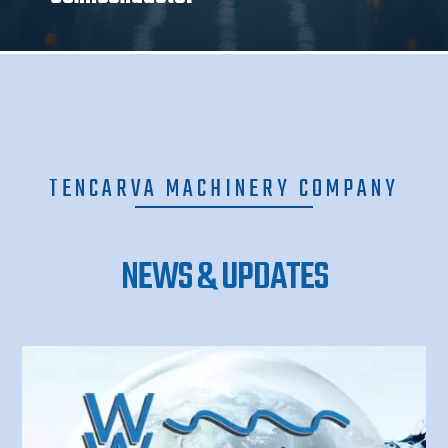
TENCARVA MACHINERY COMPANY
NEWS & UPDATES