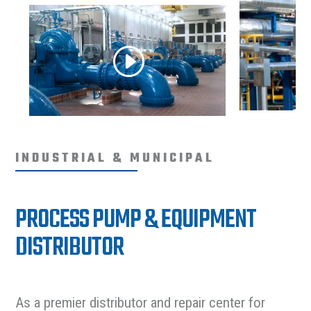
INDUSTRIAL & MUNICIPAL
PROCESS PUMP & EQUIPMENT
DISTRIBUTOR
As a premier distributor and repair center for