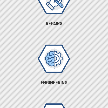
REPAIRS
ENGINEERING