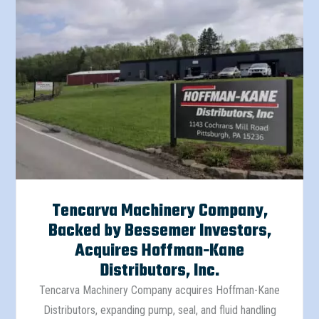
Tencarva Machinery Company,
Backed by Bessemer Investors,
Acquires Hoffman-Kane
Distributors, Inc.
Tencarva Machinery Company acquires Hoffman-Kane
Distributors, expanding pump, seal, and fluid handling