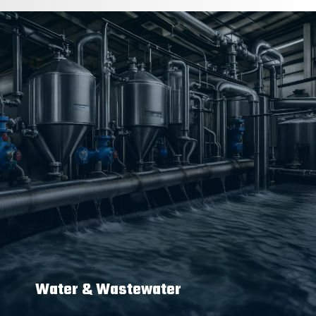
Water & Wastewater