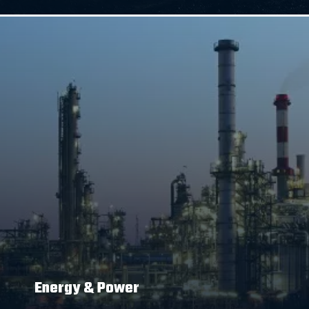
Energy & Power