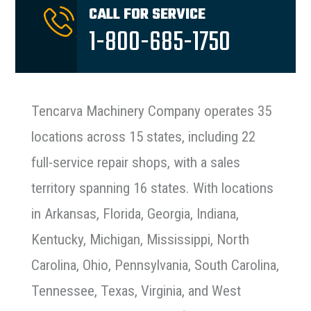
CALL FOR SERVICE
1-800-685-1750
Tencarva Machinery Company operates 35
locations across 15 states, including 22
full-service repair shops, with a sales
territory spanning 16 states. With locations
in Arkansas, Florida, Georgia, Indiana,
Kentucky, Michigan, Mississippi, North
Carolina, Ohio, Pennsylvania, South Carolina,
Tennessee, Texas, Virginia, and West