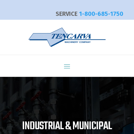
SERVICE
1-800-685-1750
Video
Player
INDUSTRIAL & MUNICIPAL