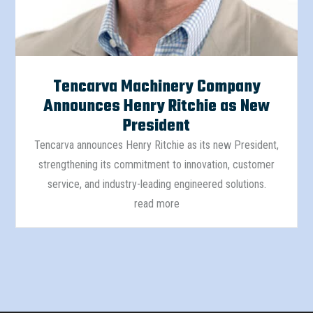
Tencarva Machinery Company
Announces Henry Ritchie as New
President
Tencarva announces Henry Ritchie as its new President,
strengthening its commitment to innovation, customer
service, and industry-leading engineered solutions.
read more