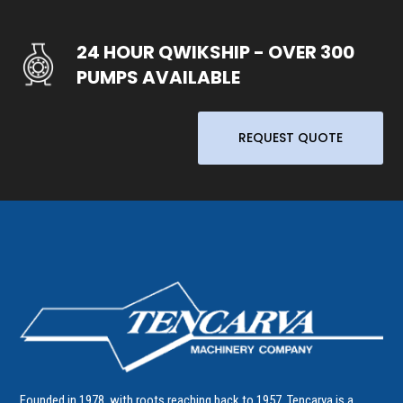
24 HOUR QWIKSHIP - OVER 300
PUMPS AVAILABLE
REQUEST QUOTE
Founded in 1978, with roots reaching back to 1957, Tencarva is a