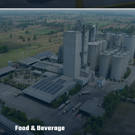
Food & Beverage