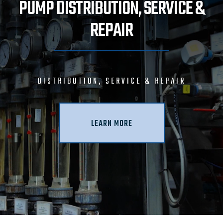
PUMP DISTRIBUTION, SERVICE &
REPAIR
DISTRIBUTION, SERVICE & REPAIR
LEARN MORE