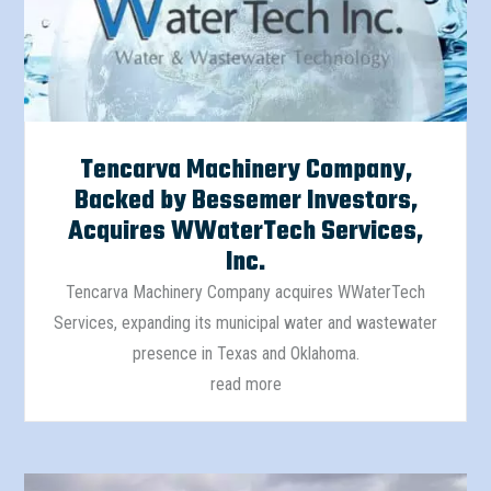
Tencarva Machinery Company,
Backed by Bessemer Investors,
Acquires WWaterTech Services,
Inc.
Tencarva Machinery Company acquires WWaterTech
Services, expanding its municipal water and wastewater
presence in Texas and Oklahoma.
read more