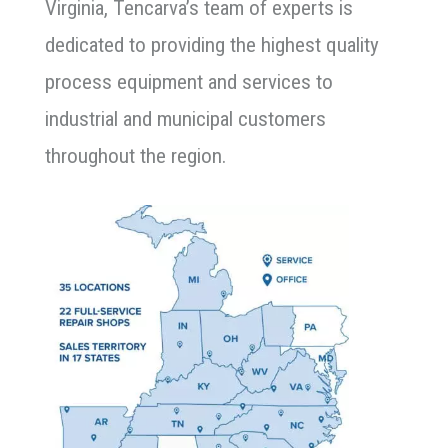
Virginia, Tencarva’s team of experts is
dedicated to providing the highest quality
process equipment and services to
industrial and municipal customers
throughout the region.