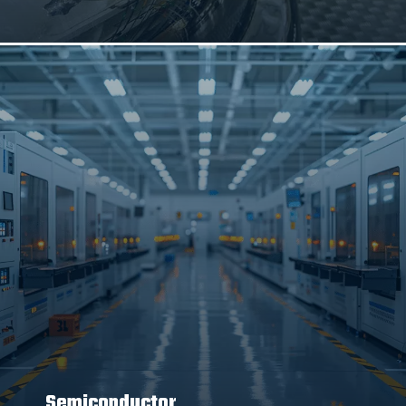
Semiconductor