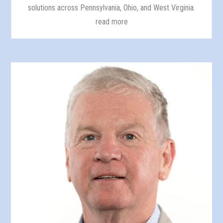
solutions across Pennsylvania, Ohio, and West Virginia.
read more