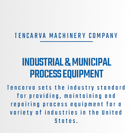
TENCARVA MACHINERY COMPANY
INDUSTRIAL & MUNICIPAL
PROCESS EQUIPMENT
Tencarva sets the industry standard
for providing, maintaining and
repairing process equipment for a
variety of industries in the United
States.