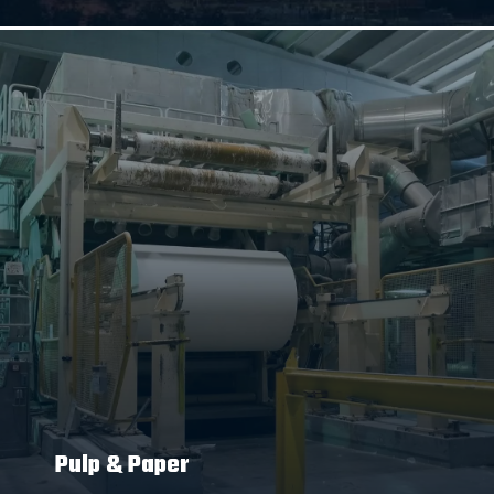
Pulp & Paper