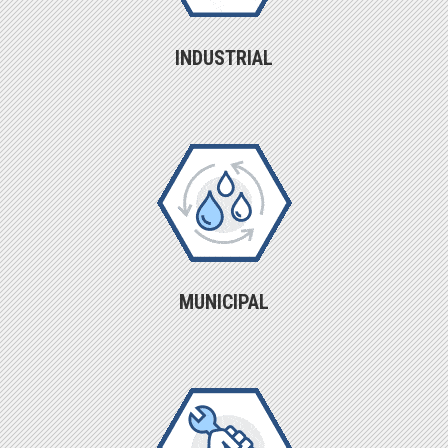
INDUSTRIAL
MUNICIPAL