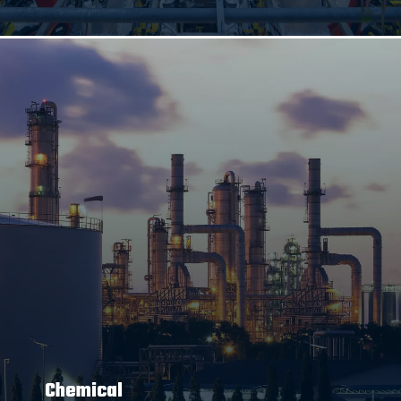
Chemical