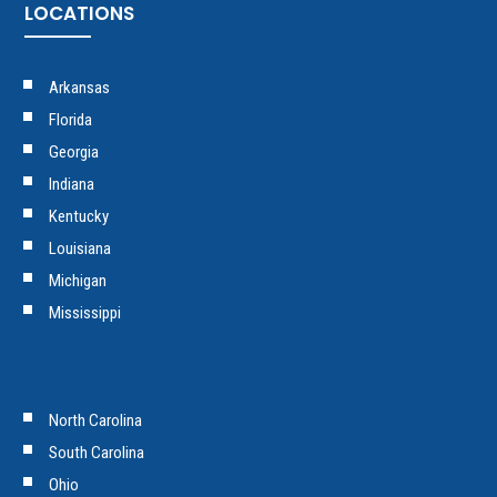
LOCATIONS
Arkansas
Florida
Georgia
Indiana
Kentucky
Louisiana
Michigan
Mississippi
North Carolina
South Carolina
Ohio