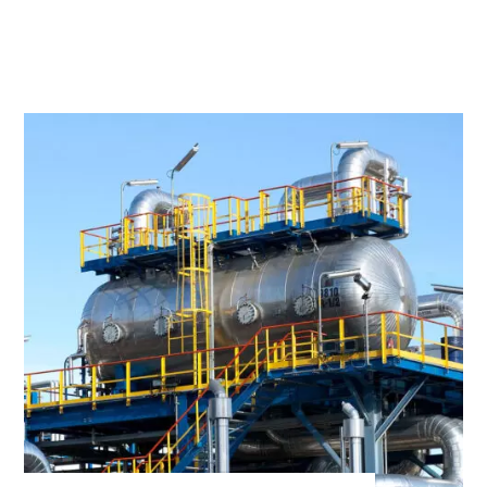
Founded in
1978