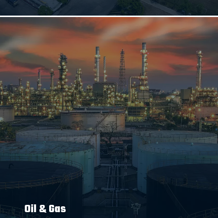
Oil & Gas