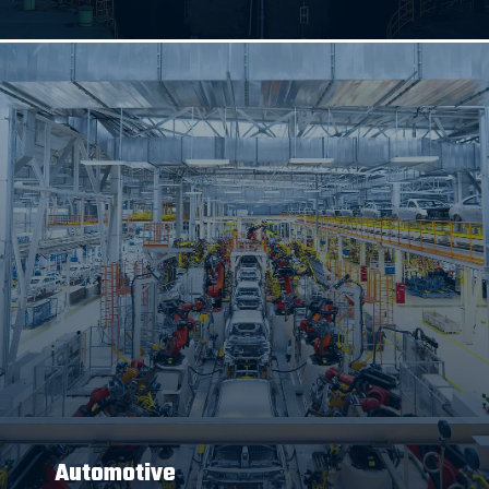
Automotive