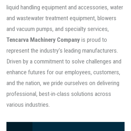
liquid handling equipment and accessories, water
and wastewater treatment equipment, blowers
and vacuum pumps, and specialty services,
Tencarva Machinery Company
is proud to
represent the industry’s leading manufacturers.
Driven by a commitment to solve challenges and
enhance futures for our employees, customers,
and the nation, we pride ourselves on delivering
professional, best-in-class solutions across
various industries.