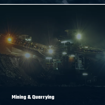
Mining & Quarrying