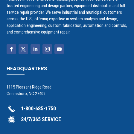
trusted engineering and design partner, equipment distributor, and full-
service repair provider. We serve industrial and municipal customers
across the U.S., offering expertise in system analysis and design,
application engineering, custom fabrication, automation and controls,
and comprehensive equipment repair.
HEADQUARTERS
1115 Pleasant Ridge Road
Greensboro, NC 27409
1-800-685-1750
24/7/365 SERVICE