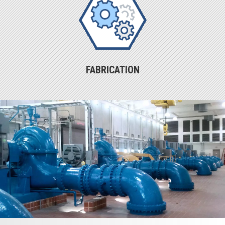
FABRICATION