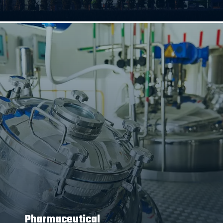
Pharmaceutical