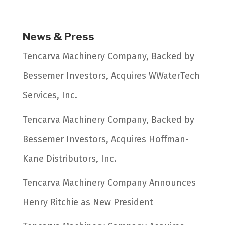
News & Press
Tencarva Machinery Company, Backed by
Bessemer Investors, Acquires WWaterTech
Services, Inc.
Tencarva Machinery Company, Backed by
Bessemer Investors, Acquires Hoffman-
Kane Distributors, Inc.
Tencarva Machinery Company Announces
Henry Ritchie as New President