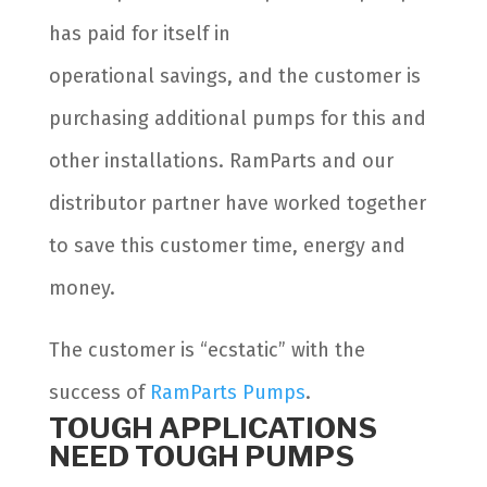
has paid for itself in
operational savings, and the customer is
purchasing additional pumps for this and
other installations. RamParts and our
distributor partner have worked together
to save this customer time, energy and
money.
The customer is “ecstatic” with the
success of
RamParts Pumps
.
TOUGH APPLICATIONS
NEED TOUGH PUMPS