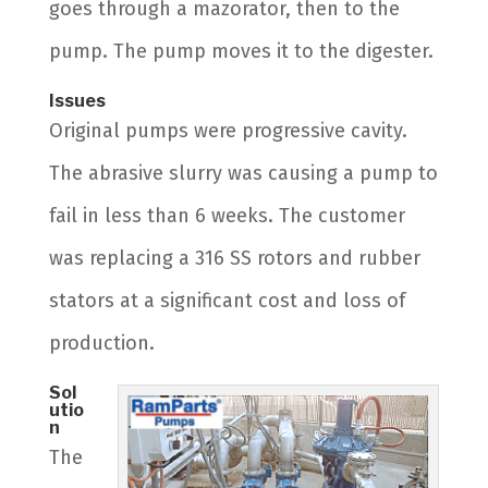
goes through a mazorator, then to the
pump. The pump moves it to the digester.
Issues
Original pumps were progressive cavity.
The abrasive slurry was causing a pump to
fail in less than 6 weeks. The customer
was replacing a 316 SS rotors and rubber
stators at a significant cost and loss of
production.
Sol
utio
n
The