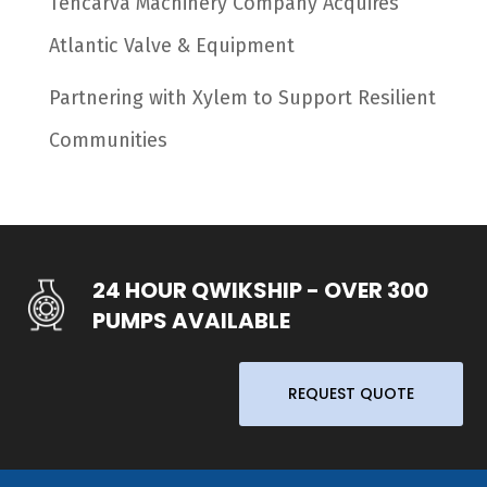
Tencarva Machinery Company Acquires
Atlantic Valve & Equipment
Partnering with Xylem to Support Resilient
Communities
24 HOUR QWIKSHIP - OVER 300
PUMPS AVAILABLE
REQUEST QUOTE