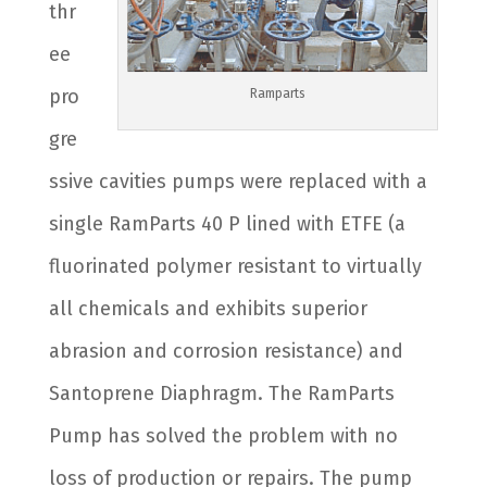
thr
ee
pro
Ramparts
gre
ssive cavities pumps were replaced with a
single RamParts 40 P lined with ETFE (a
fluorinated polymer resistant to virtually
all chemicals and exhibits superior
abrasion and corrosion resistance) and
Santoprene Diaphragm. The RamParts
Pump has solved the problem with no
loss of production or repairs. The pump