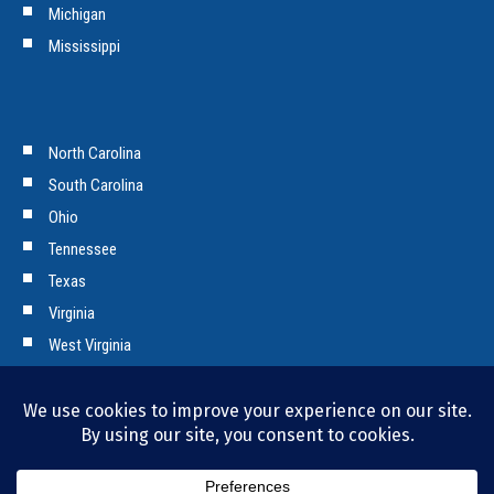
Michigan
Mississippi
North Carolina
South Carolina
Ohio
Tennessee
Texas
Virginia
West Virginia
Copyright © 2026 Tencarva Machinery Company. All Rights Reserved.
Privacy Policy and Cookies.