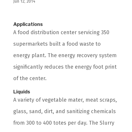
Jun 12, 2014
Applications
A food distribution center servicing 350
supermarkets built a food waste to
energy plant. The energy recovery system
significantly reduces the energy foot print
of the center.
Liquids
A variety of vegetable mater, meat scraps,
glass, sand, dirt, and sanitizing chemicals
from 300 to 400 totes per day. The Slurry