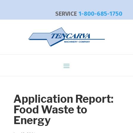
SERVICE
1-800-685-1750
Application Report:
Food Waste to
Energy