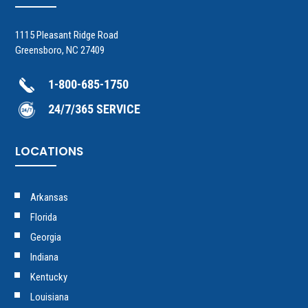
1115 Pleasant Ridge Road
Greensboro, NC 27409
1-800-685-1750
24/7/365 SERVICE
LOCATIONS
Arkansas
Florida
Georgia
Indiana
Kentucky
Louisiana