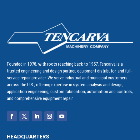
Founded in 1978, with roots reaching back to 1957, Tencarva is a
trusted engineering and design partner, equipment distributor, and full-
service repair provider. We serve industrial and municipal customers
across the U.S., offering expertise in system analysis and design,
application engineering, custom fabrication, automation and controls,
and comprehensive equipment repair.
HEADQUARTERS