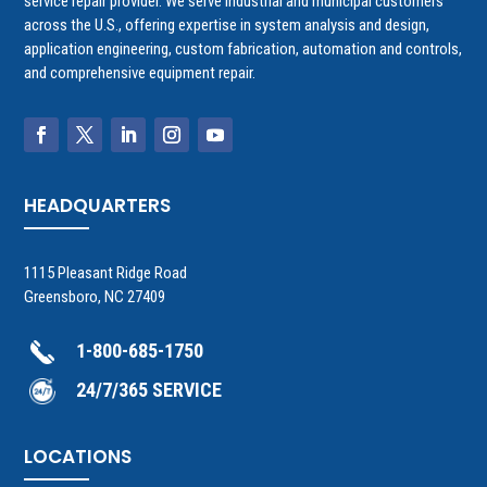
service repair provider. We serve industrial and municipal customers
across the U.S., offering expertise in system analysis and design,
application engineering, custom fabrication, automation and controls,
and comprehensive equipment repair.
HEADQUARTERS
1115 Pleasant Ridge Road
Greensboro, NC 27409
1-800-685-1750
24/7/365 SERVICE
LOCATIONS