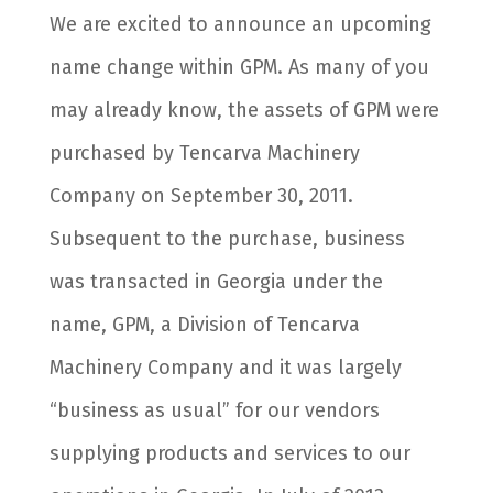
We are excited to announce an upcoming
name change within GPM. As many of you
may already know, the assets of GPM were
purchased by Tencarva Machinery
Company on September 30, 2011.
Subsequent to the purchase, business
was transacted in Georgia under the
name, GPM, a Division of Tencarva
Machinery Company and it was largely
“business as usual” for our vendors
supplying products and services to our