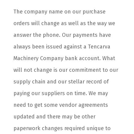
The company name on our purchase
orders will change as well as the way we
answer the phone. Our payments have
always been issued against a Tencarva
Machinery Company bank account. What
will not change is our commitment to our
supply chain and our stellar record of
paying our suppliers on time. We may
need to get some vendor agreements
updated and there may be other
paperwork changes required unique to