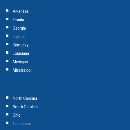
Arkansas
Florida
Georgia
Indiana
Kentucky
Louisiana
Michigan
Mississippi
North Carolina
South Carolina
Ohio
Tennessee