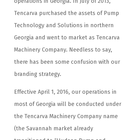
operations in Georgia. In July of 2013,
Tencarva purchased the assets of Pump
Technology and Solutions in northern
Georgia and went to market as Tencarva
Machinery Company. Needless to say,
there has been some confusion with our
branding strategy.
Effective April 1, 2016, our operations in
most of Georgia will be conducted under
the Tencarva Machinery Company name
(the Savannah market already