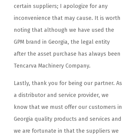
certain suppliers; I apologize for any
inconvenience that may cause. It is worth
noting that although we have used the
GPM brand in Georgia, the legal entity
after the asset purchase has always been
Tencarva Machinery Company.
Lastly, thank you for being our partner. As
a distributor and service provider, we
know that we must offer our customers in
Georgia quality products and services and
we are fortunate in that the suppliers we