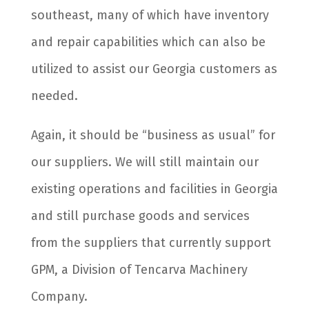
southeast, many of which have inventory
and repair capabilities which can also be
utilized to assist our Georgia customers as
needed.
Again, it should be “business as usual” for
our suppliers. We will still maintain our
existing operations and facilities in Georgia
and still purchase goods and services
from the suppliers that currently support
GPM, a Division of Tencarva Machinery
Company.