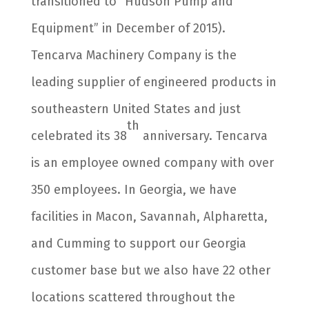
transitioned to “Hudson Pump and
Equipment” in December of 2015).
Tencarva Machinery Company is the
leading supplier of engineered products in
southeastern United States and just
th
celebrated its 38
anniversary. Tencarva
is an employee owned company with over
350 employees. In Georgia, we have
facilities in Macon, Savannah, Alpharetta,
and Cumming to support our Georgia
customer base but we also have 22 other
locations scattered throughout the