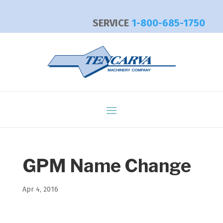
SERVICE
1-800-685-1750
GPM Name Change
Apr 4, 2016