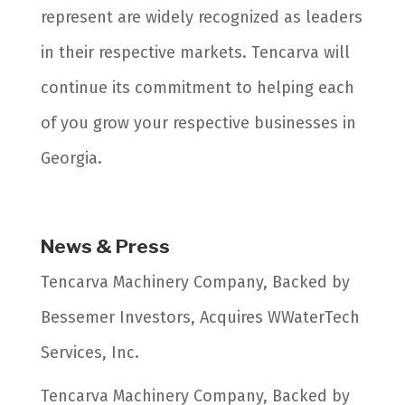
represent are widely recognized as leaders
in their respective markets. Tencarva will
continue its commitment to helping each
of you grow your respective businesses in
Georgia.
News & Press
Tencarva Machinery Company, Backed by
Bessemer Investors, Acquires WWaterTech
Services, Inc.
Tencarva Machinery Company, Backed by