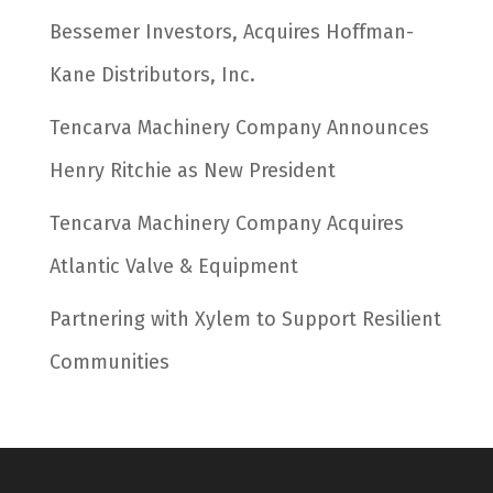
Bessemer Investors, Acquires Hoffman-
Kane Distributors, Inc.
Tencarva Machinery Company Announces
Henry Ritchie as New President
Tencarva Machinery Company Acquires
Atlantic Valve & Equipment
Partnering with Xylem to Support Resilient
Communities