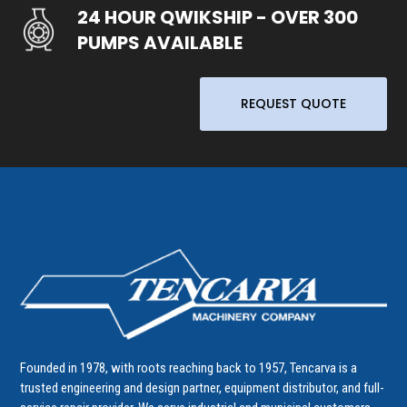
24 HOUR QWIKSHIP - OVER 300
PUMPS AVAILABLE
REQUEST QUOTE
Founded in 1978, with roots reaching back to 1957, Tencarva is a
trusted engineering and design partner, equipment distributor, and full-