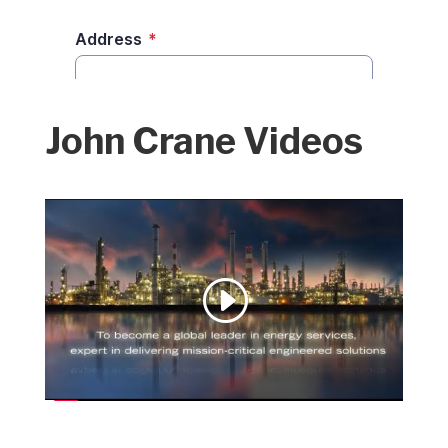
John Crane Videos