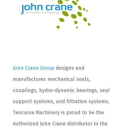
John Crane Group
designs and
manufactures mechanical seals,
couplings, hydro-dynamic bearings, seal
support systems, and filtration systems.
Tencarva Machinery is proud to be the
Authorized John Crane distributor in the