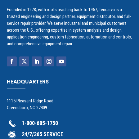
Founded in 1978, with roots reaching back to 1957, Tencarva is a
trusted engineering and design partner, equipment distributor, and full-
service repair provider. We serve industrial and municipal customers
across the U.S., offering expertise in system analysis and design,
application engineering, custom fabrication, automation and controls,
and comprehensive equipment repair.
HEADQUARTERS
1115 Pleasant Ridge Road
Greensboro, NC 27409
1-800-685-1750
24/7/365 SERVICE