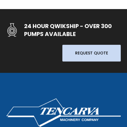
24 HOUR QWIKSHIP - OVER 300
PUMPS AVAILABLE
REQUEST QUOTE