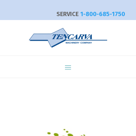
SERVICE
1-800-685-1750