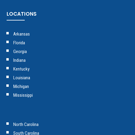
LOCATIONS
Arkansas
Florida
Georgia
Indiana
Kentucky
Louisiana
Michigan
Mississippi
North Carolina
South Carolina