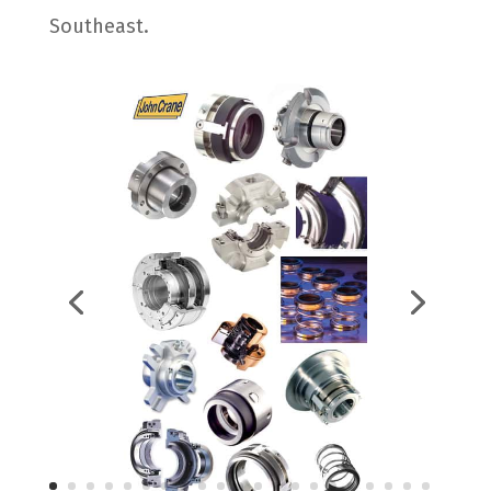
Southeast.