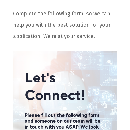
Complete the following form, so we can
help you with the best solution for your
application. We’re at your service.