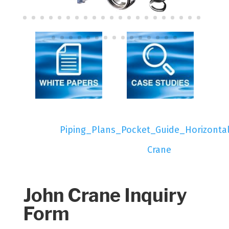
Piping_Plans_Pocket_Guide_Horizonta
Crane
John Crane Inquiry
Form