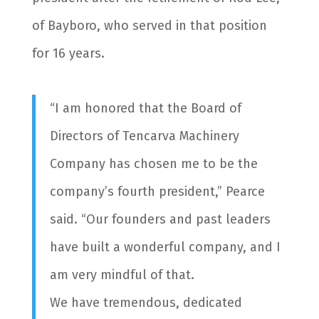
of Bayboro, who served in that position
for 16 years.
“I am honored that the Board of
Directors of Tencarva Machinery
Company has chosen me to be the
company’s fourth president,” Pearce
said. “Our founders and past leaders
have built a wonderful company, and I
am very mindful of that.
We have tremendous, dedicated