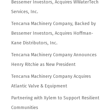
Bessemer Investors, Acquires WWaterTech
Services, Inc.
Tencarva Machinery Company, Backed by
Bessemer Investors, Acquires Hoffman-
Kane Distributors, Inc.
Tencarva Machinery Company Announces
Henry Ritchie as New President
Tencarva Machinery Company Acquires
Atlantic Valve & Equipment
Partnering with Xylem to Support Resilient
Communities