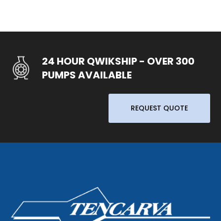
24 HOUR QWIKSHIP - OVER 300
PUMPS AVAILABLE
REQUEST QUOTE