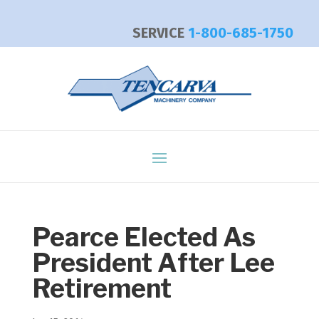
SERVICE
1-800-685-1750
Pearce Elected As
President After Lee
Retirement