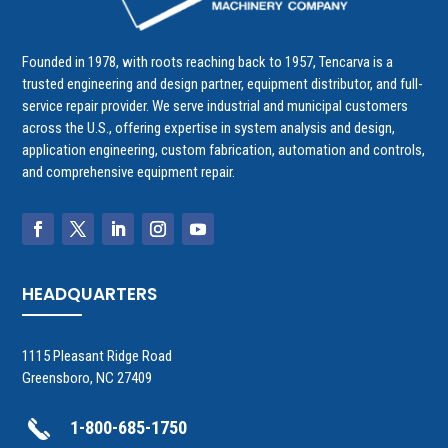
Founded in 1978, with roots reaching back to 1957, Tencarva is a
trusted engineering and design partner, equipment distributor, and full-
service repair provider. We serve industrial and municipal customers
across the U.S., offering expertise in system analysis and design,
application engineering, custom fabrication, automation and controls,
and comprehensive equipment repair.
HEADQUARTERS
1115 Pleasant Ridge Road
Greensboro, NC 27409
1-800-685-1750