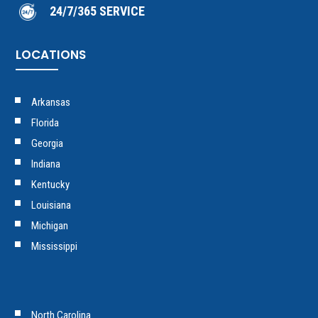
24/7/365 SERVICE
LOCATIONS
Arkansas
Florida
Georgia
Indiana
Kentucky
Louisiana
Michigan
Mississippi
North Carolina