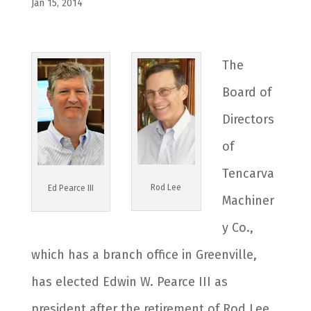
Jan 15, 2014
The
Board of
Directors
of
Tencarva
Rod Lee
Ed Pearce III
Machiner
y Co.,
which has a branch office in Greenville,
has elected Edwin W. Pearce III as
president after the retirement of Rod Lee,