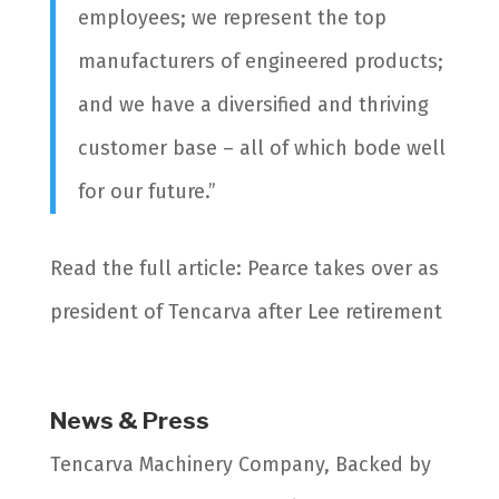
employees; we represent the top
manufacturers of engineered products;
and we have a diversified and thriving
customer base – all of which bode well
for our future.”
Read the full article: Pearce takes over as
president of Tencarva after Lee retirement
News & Press
Tencarva Machinery Company, Backed by