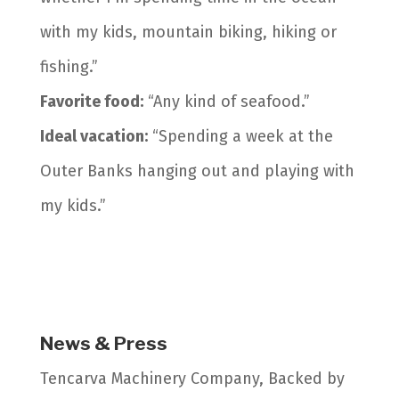
with my kids, mountain biking, hiking or
fishing.”
Favorite food:
“Any kind of seafood.”
Ideal vacation:
“Spending a week at the
Outer Banks hanging out and playing with
my kids.”
News & Press
Tencarva Machinery Company, Backed by