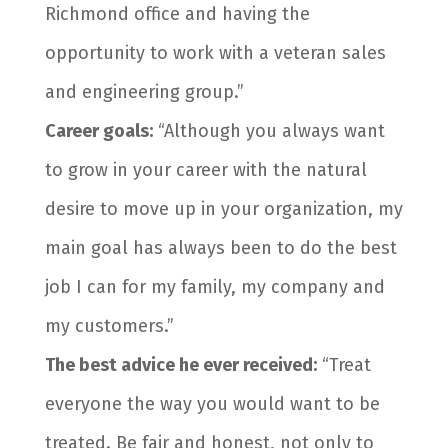
Richmond office and having the
opportunity to work with a veteran sales
and engineering group.”
Career goals:
“Although you always want
to grow in your career with the natural
desire to move up in your organization, my
main goal has always been to do the best
job I can for my family, my company and
my customers.”
The best advice he ever received:
“Treat
everyone the way you would want to be
treated. Be fair and honest, not only to