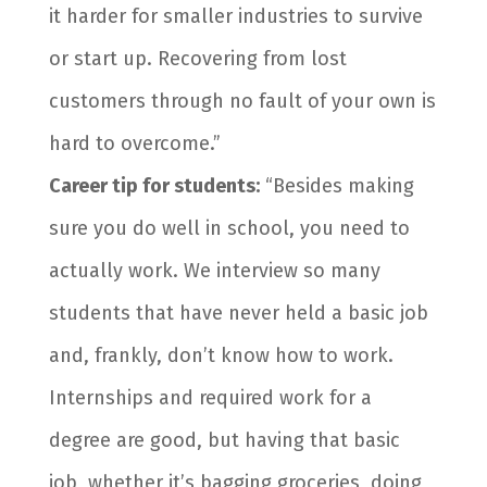
it harder for smaller industries to survive
or start up. Recovering from lost
customers through no fault of your own is
hard to overcome.”
Career tip for students:
“Besides making
sure you do well in school, you need to
actually work. We interview so many
students that have never held a basic job
and, frankly, don’t know how to work.
Internships and required work for a
degree are good, but having that basic
job, whether it’s bagging groceries, doing