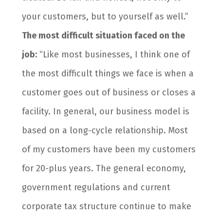
your customers, but to yourself as well.”
The most difficult situation faced on the
job:
“Like most businesses, I think one of
the most difficult things we face is when a
customer goes out of business or closes a
facility. In general, our business model is
based on a long-cycle relationship. Most
of my customers have been my customers
for 20-plus years. The general economy,
government regulations and current
corporate tax structure continue to make