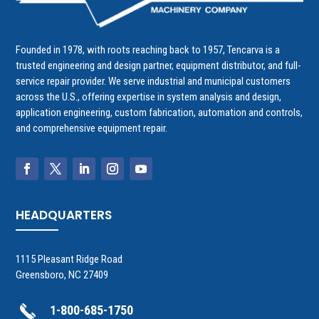
Founded in 1978, with roots reaching back to 1957, Tencarva is a
trusted engineering and design partner, equipment distributor, and full-
service repair provider. We serve industrial and municipal customers
across the U.S., offering expertise in system analysis and design,
application engineering, custom fabrication, automation and controls,
and comprehensive equipment repair.
HEADQUARTERS
1115 Pleasant Ridge Road
Greensboro, NC 27409
1-800-685-1750