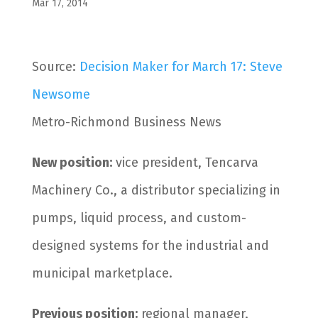
Mar 17, 2014
Source:
Decision Maker for March 17: Steve
Newsome
Metro-Richmond Business News
New position:
vice president, Tencarva
Machinery Co., a distributor specializing in
pumps, liquid process, and custom-
designed systems for the industrial and
municipal marketplace.
Previous position:
regional manager,