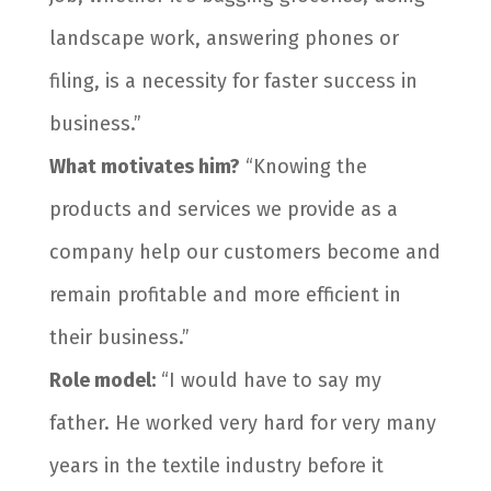
landscape work, answering phones or
filing, is a necessity for faster success in
business.”
What motivates him?
“Knowing the
products and services we provide as a
company help our customers become and
remain profitable and more efficient in
their business.”
Role model:
“I would have to say my
father. He worked very hard for very many
years in the textile industry before it