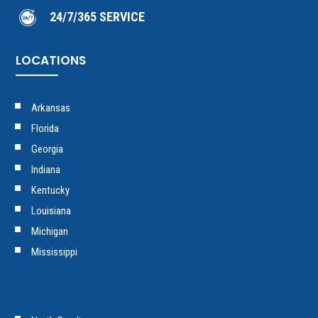
24/7/365 SERVICE
LOCATIONS
Arkansas
Florida
Georgia
Indiana
Kentucky
Louisiana
Michigan
Mississippi