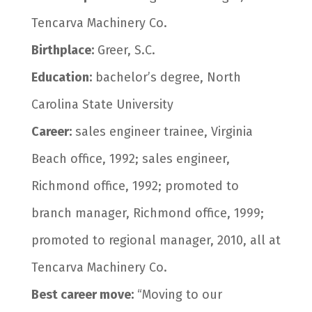
Tencarva Machinery Co.
Birthplace:
Greer, S.C.
Education:
bachelor’s degree, North
Carolina State University
Career:
sales engineer trainee, Virginia
Beach office, 1992; sales engineer,
Richmond office, 1992; promoted to
branch manager, Richmond office, 1999;
promoted to regional manager, 2010, all at
Tencarva Machinery Co.
Best career move:
“Moving to our