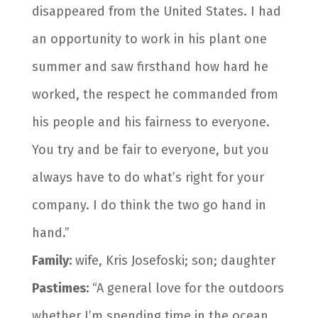
disappeared from the United States. I had
an opportunity to work in his plant one
summer and saw firsthand how hard he
worked, the respect he commanded from
his people and his fairness to everyone.
You try and be fair to everyone, but you
always have to do what’s right for your
company. I do think the two go hand in
hand.”
Family:
wife, Kris Josefoski; son; daughter
Pastimes:
“A general love for the outdoors
whether I’m spending time in the ocean