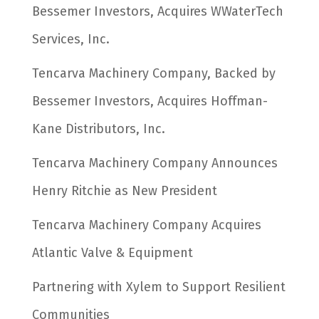
Bessemer Investors, Acquires WWaterTech
Services, Inc.
Tencarva Machinery Company, Backed by
Bessemer Investors, Acquires Hoffman-
Kane Distributors, Inc.
Tencarva Machinery Company Announces
Henry Ritchie as New President
Tencarva Machinery Company Acquires
Atlantic Valve & Equipment
Partnering with Xylem to Support Resilient
Communities