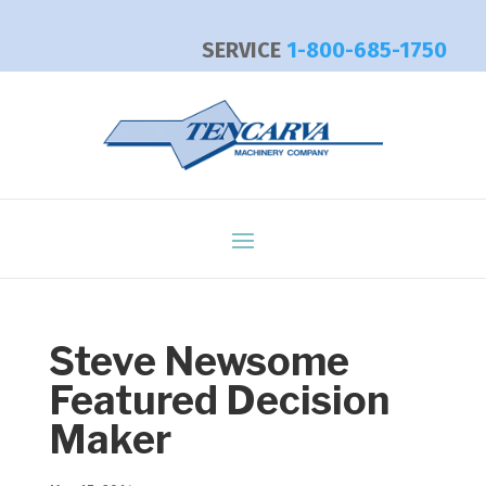
SERVICE
1-800-685-1750
Steve Newsome
Featured Decision
Maker