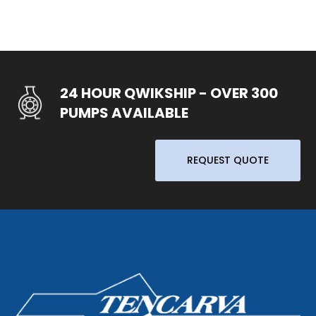
24 HOUR QWIKSHIP - OVER 300
PUMPS AVAILABLE
REQUEST QUOTE