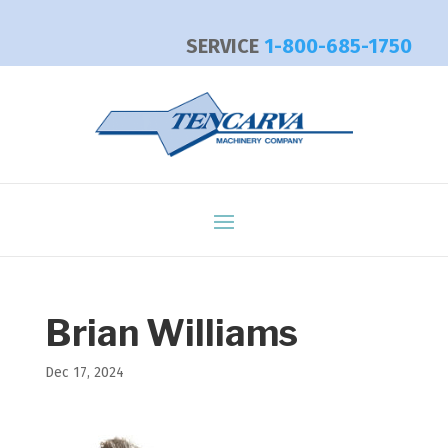
SERVICE
1-800-685-1750
Brian Williams
Dec 17, 2024