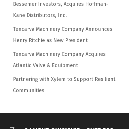
Bessemer Investors, Acquires Hoffman-
Kane Distributors, Inc.
Tencarva Machinery Company Announces
Henry Ritchie as New President
Tencarva Machinery Company Acquires
Atlantic Valve & Equipment
Partnering with Xylem to Support Resilient
Communities