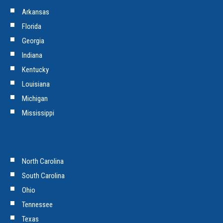
Arkansas
Florida
Georgia
Indiana
Kentucky
Louisiana
Michigan
Mississippi
North Carolina
South Carolina
Ohio
Tennessee
Texas