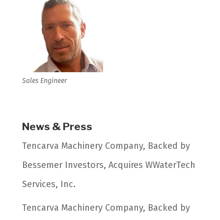
Sales Engineer
News & Press
Tencarva Machinery Company, Backed by
Bessemer Investors, Acquires WWaterTech
Services, Inc.
Tencarva Machinery Company, Backed by