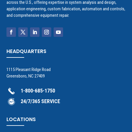
across the U.S., offering expertise in system analysis and design,
application engineering, custom fabrication, automation and controls,
and comprehensive equipment repair.
HEADQUARTERS
1115 Pleasant Ridge Road
Greensboro, NC 27409
1-800-685-1750
24/7/365 SERVICE
LOCATIONS