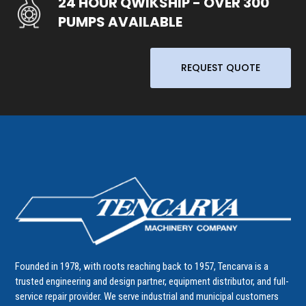
24 HOUR QWIKSHIP - OVER 300
PUMPS AVAILABLE
REQUEST QUOTE
Founded in 1978, with roots reaching back to 1957, Tencarva is a
trusted engineering and design partner, equipment distributor, and full-
service repair provider. We serve industrial and municipal customers