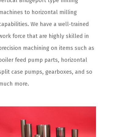
vertical Bridgeport type milling
machines to horizontal milling
capabilities. We have a well-trained
work force that are highly skilled in
precision machining on items such as
boiler feed pump parts, horizontal
split case pumps, gearboxes, and so
much more.