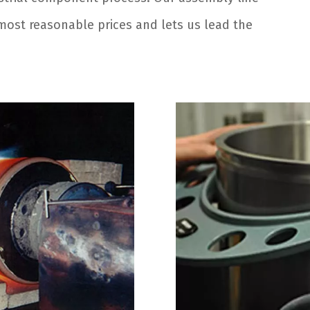
e most reasonable prices and lets us lead the