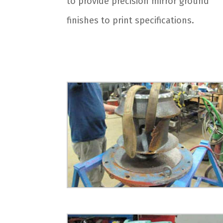
to provide precision mirror ground
finishes to print specifications.