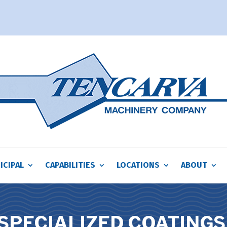
ICIPAL
CAPABILITIES
LOCATIONS
ABOUT
SPECIALIZED COATINGS