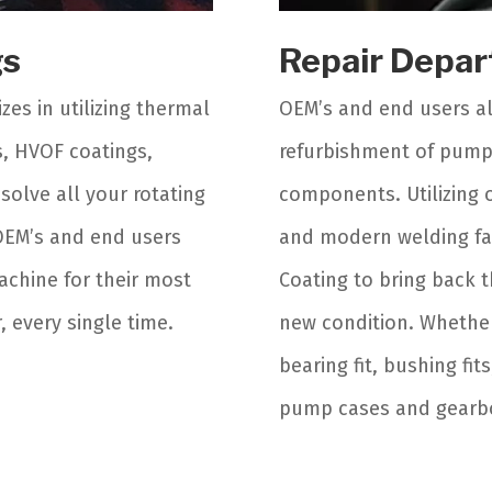
gs
Repair Depa
zes in utilizing thermal
OEM’s and end users al
s, HVOF coatings,
refurbishment of pump 
solve all your rotating
components. Utilizing o
OEM’s and end users
and modern welding faci
achine for their most
Coating to bring back t
 every single time.
new condition. Whether 
bearing fit, bushing fit
pump cases and gearbox