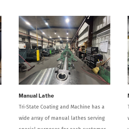
Manual Lathe
Tri-State Coating and Machine has a
wide array of manual lathes serving