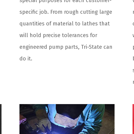
special purposes for each customer-
specific job. From rough cutting large
quantities of material to lathes that
will hold precise tolerances for
engineered pump parts, Tri-State can
do it.