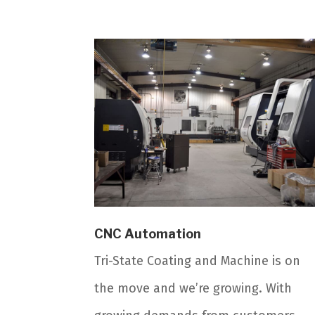
CNC Automation
Tri-State Coating and Machine is on
the move and we’re growing. With