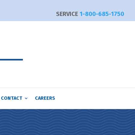
SERVICE
1-800-685-1750
CONTACT
CAREERS