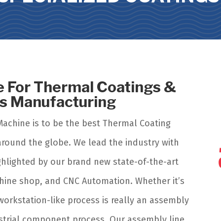
 For Thermal Coatings &
ts Manufacturing
Machine is to be the best Thermal Coating
r around the globe. We lead the industry with
ghlighted by our brand new state-of-the-art
achine shop, and CNC Automation. Whether it’s
 workstation-like process is really an assembly
ustrial component process.
Our assembly line