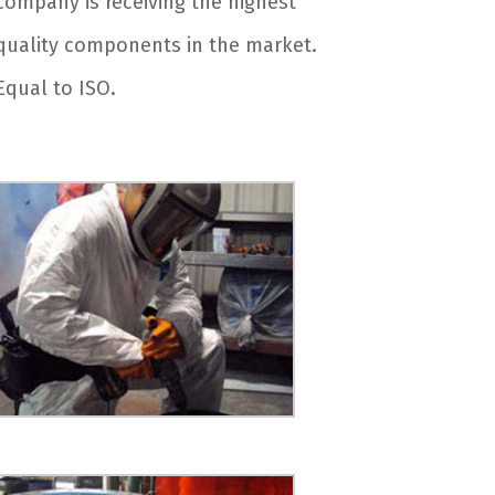
company is receiving the highest
quality components in the market.
Equal to ISO.