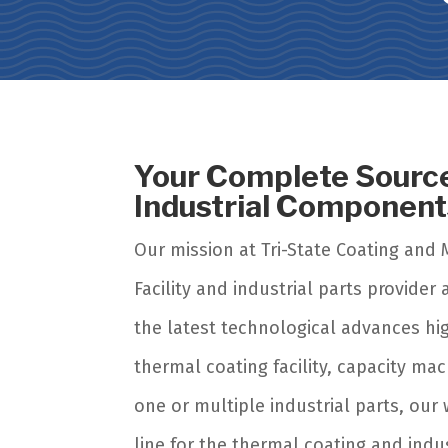
Your Complete Source
Industrial Componen
Our mission at Tri-State Coating and 
Facility and industrial parts provide
the latest technological advances hi
thermal coating facility, capacity m
one or multiple industrial parts, our
line for the thermal coating and ind