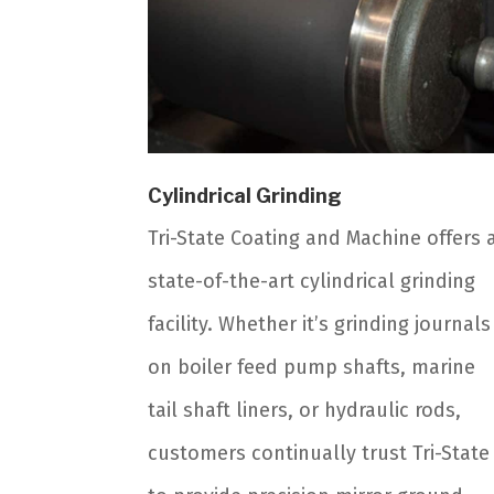
Cylindrical Grinding
Tri-State Coating and Machine offers 
state-of-the-art cylindrical grinding
facility. Whether it’s grinding journals
on boiler feed pump shafts, marine
tail shaft liners, or hydraulic rods,
customers continually trust Tri-State