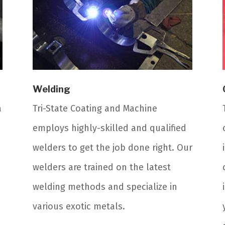
Welding
a
Tri-State Coating and Machine
employs highly-skilled and qualified
welders to get the job done right. Our
welders are trained on the latest
welding methods and specialize in
various exotic metals.