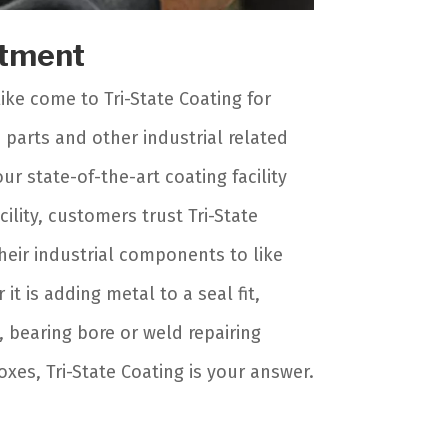
rtment
ike come to Tri-State Coating for
parts and other industrial related
ur state-of-the-art coating facility
lity, customers trust Tri-State
heir industrial components to like
it is adding metal to a seal fit,
s, bearing bore or weld repairing
es, Tri-State Coating is your answer.