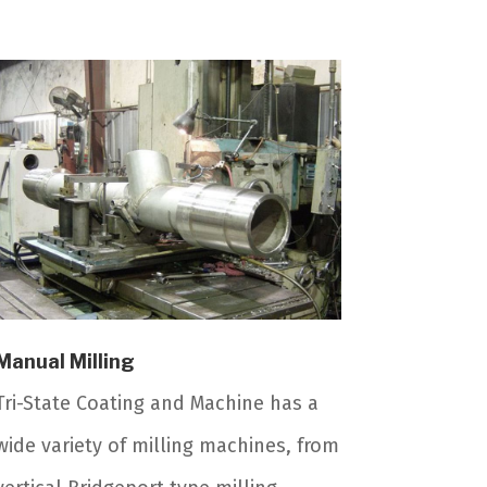
Manual Milling
Tri-State Coating and Machine has a
wide variety of milling machines, from