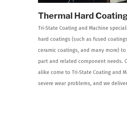
Thermal Hard Coatin
Tri-State Coating and Machine speciali
hard coatings (such as fused coating
ceramic coatings, and many more) to 
part and related component needs. 
alike come to Tri-State Coating and M
severe wear problems, and we deliver,