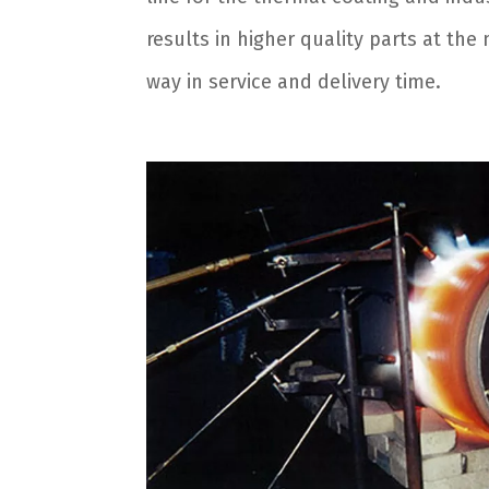
results in higher quality parts at th
way in service and delivery time.