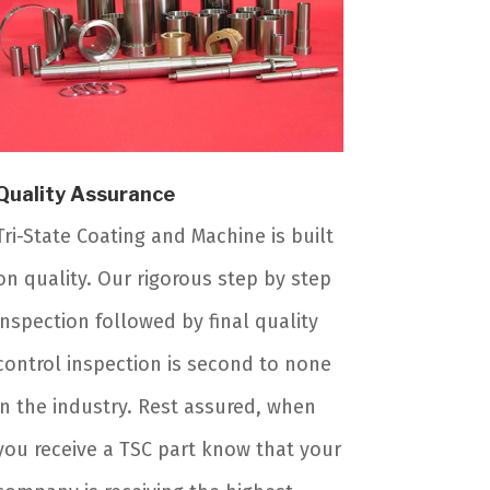
Quality Assurance
Tri-State Coating and Machine is built
on quality. Our rigorous step by step
inspection followed by final quality
control inspection is second to none
in the industry. Rest assured, when
you receive a TSC part know that your