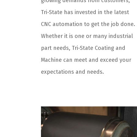
growing demands from customers,
Tri-State has invested in the latest
CNC automation to get the job done.
Whether it is one or many industrial
part needs, Tri-State Coating and
Machine can meet and exceed your
expectations and needs.