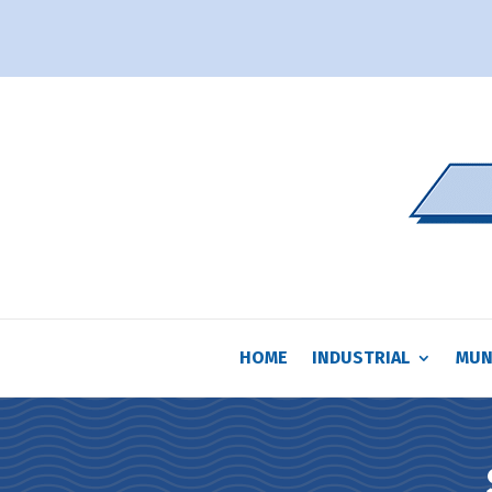
HOME
INDUSTRIAL
MUN