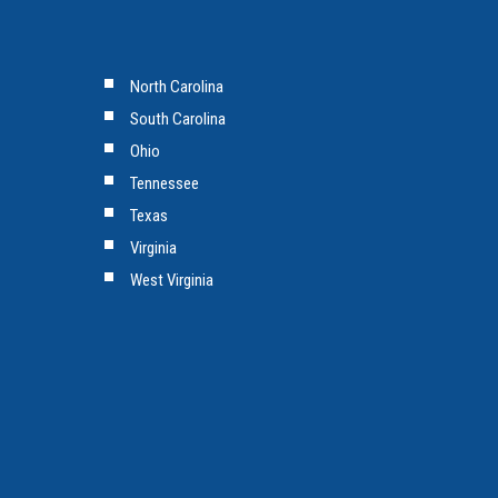
North Carolina
South Carolina
Ohio
Tennessee
Texas
Virginia
West Virginia