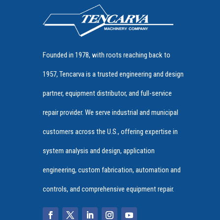
Founded in 1978, with roots reaching back to
1957, Tencarva is a trusted engineering and design
partner, equipment distributor, and full-service
repair provider. We serve industrial and municipal
customers across the U.S., offering expertise in
system analysis and design, application
engineering, custom fabrication, automation and
controls, and comprehensive equipment repair.