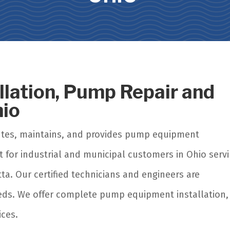
allation, Pump Repair and
hio
utes, maintains, and provides pump equipment
t for industrial and municipal customers in Ohio serv
ta. Our certified technicians and engineers are
eeds. We offer complete pump equipment installation,
ices.