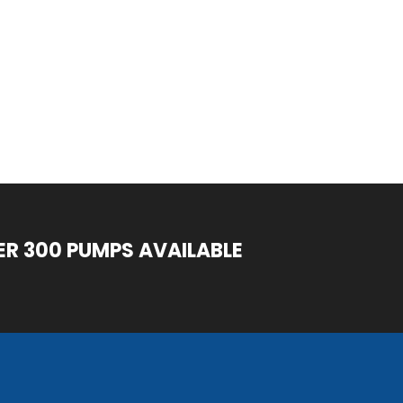
ER 300 PUMPS AVAILABLE