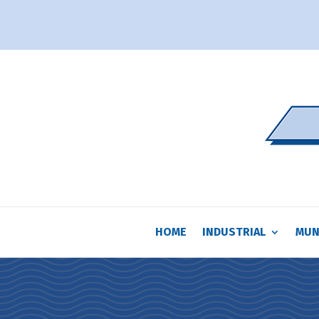
HOME
INDUSTRIAL
MUN