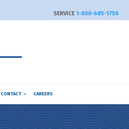
SERVICE
1-800-685-1750
CONTACT
CAREERS