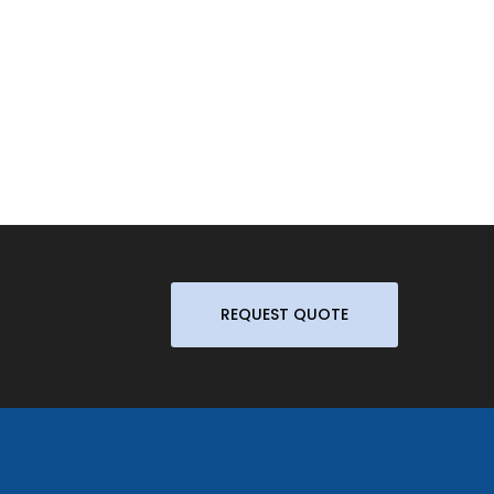
REQUEST QUOTE