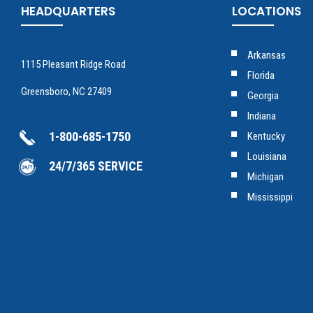
HEADQUARTERS
LOCATIONS
Arkansas
1115 Pleasant Ridge Road
Florida
Greensboro, NC 27409
Georgia
Indiana
1-800-685-1750
Kentucky
Louisiana
24/7/365 SERVICE
Michigan
Mississippi