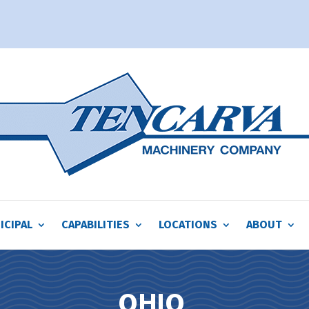
ICIPAL
CAPABILITIES
LOCATIONS
ABOUT
OHIO