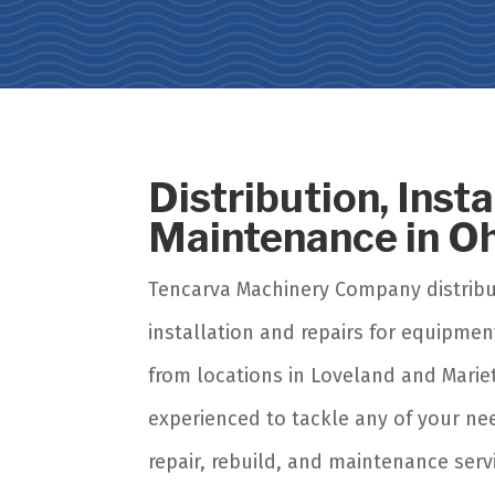
Distribution, Inst
Maintenance in O
Tencarva Machinery Company distrib
installation and repairs for equipmen
from locations in Loveland and Mariet
experienced to tackle any of your n
repair, rebuild, and maintenance serv