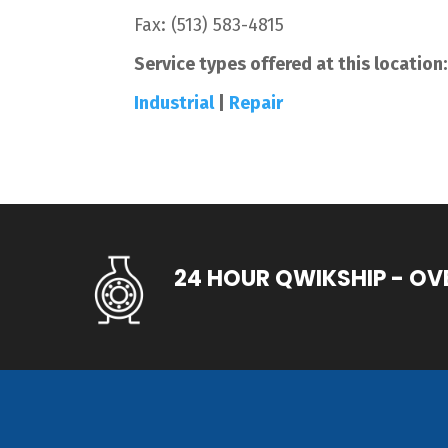
Fax:
(513) 583-4815
Service types offered at this location:
Industrial
|
Repair
24 HOUR QWIKSHIP - OV