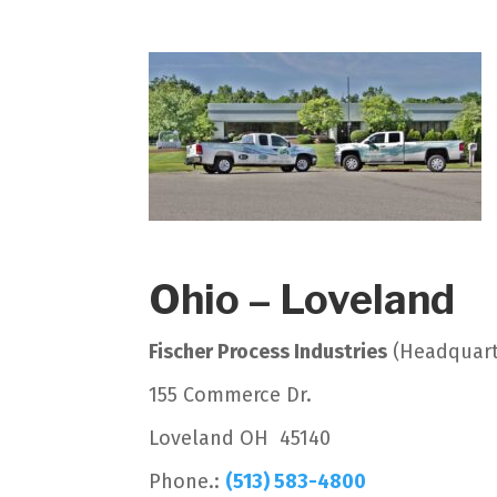
Ohio – Loveland
Fischer Process Industries
(Headquart
155 Commerce Dr.
Loveland OH 45140
Phone.:
(513) 583-4800