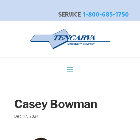
SERVICE
1-800-685-1750
Casey Bowman
Dec 17, 2024