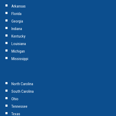
Arkansas
Florida
Georgia
Indiana
Kentucky
Louisiana
Michigan
Mississippi
North Carolina
South Carolina
Ohio
Tennessee
Texas