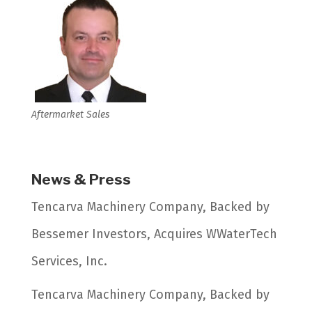
Aftermarket Sales
News & Press
Tencarva Machinery Company, Backed by
Bessemer Investors, Acquires WWaterTech
Services, Inc.
Tencarva Machinery Company, Backed by