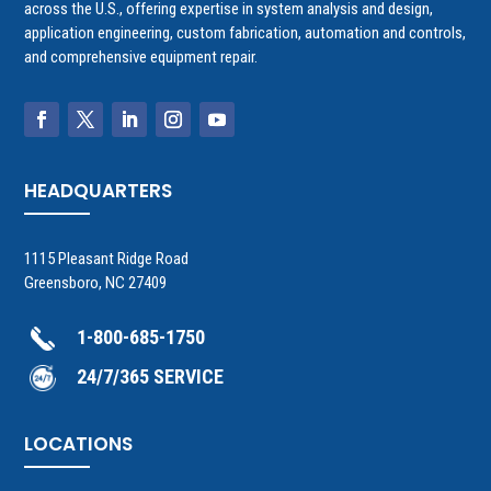
across the U.S., offering expertise in system analysis and design,
application engineering, custom fabrication, automation and controls,
and comprehensive equipment repair.
HEADQUARTERS
1115 Pleasant Ridge Road
Greensboro, NC 27409
1-800-685-1750
24/7/365 SERVICE
LOCATIONS