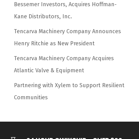
Bessemer Investors, Acquires Hoffman-
Kane Distributors, Inc.
Tencarva Machinery Company Announces
Henry Ritchie as New President
Tencarva Machinery Company Acquires
Atlantic Valve & Equipment
Partnering with Xylem to Support Resilient
Communities