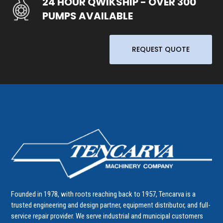
24 HOUR QWIKSHIP - OVER 300
PUMPS AVAILABLE
REQUEST QUOTE
Founded in 1978, with roots reaching back to 1957, Tencarva is a
trusted engineering and design partner, equipment distributor, and full-
service repair provider. We serve industrial and municipal customers