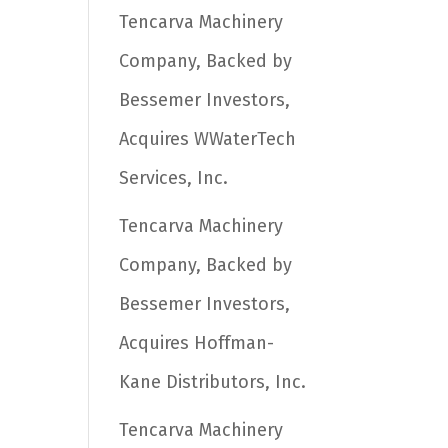
Tencarva Machinery
Company, Backed by
Bessemer Investors,
Acquires WWaterTech
Services, Inc.
Tencarva Machinery
Company, Backed by
Bessemer Investors,
Acquires Hoffman-
Kane Distributors, Inc.
Tencarva Machinery