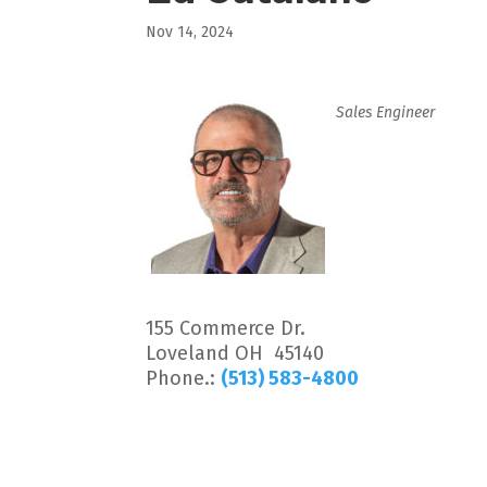
Nov 14, 2024
Sales Engineer
155 Commerce Dr.
Loveland OH 45140
Phone.:
(513) 583-4800