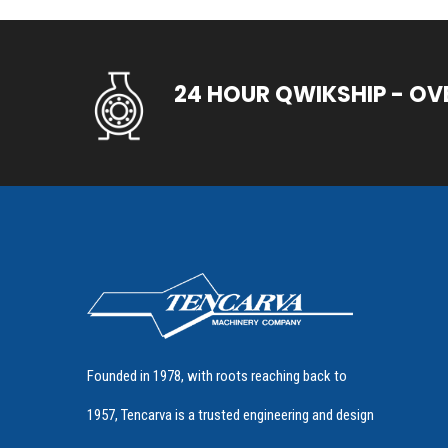
24 HOUR QWIKSHIP - OV
Founded in 1978, with roots reaching back to
1957, Tencarva is a trusted engineering and design