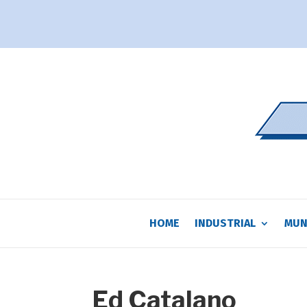
HOME
INDUSTRIAL
MUN
Ed Catalano