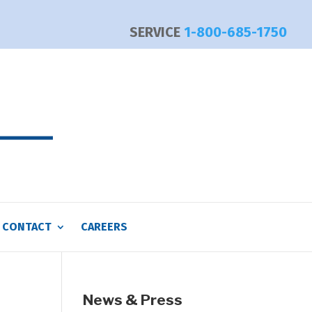
SERVICE
1-800-685-1750
CONTACT
CAREERS
News & Press