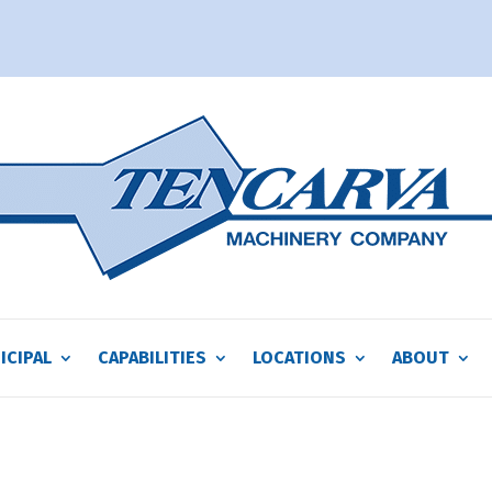
ICIPAL
CAPABILITIES
LOCATIONS
ABOUT