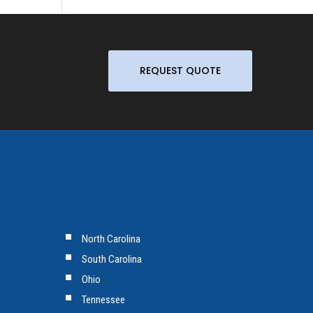
REQUEST QUOTE
North Carolina
South Carolina
Ohio
Tennessee