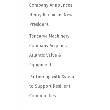
Company Announces
Henry Ritchie as New
President
Tencarva Machinery
Company Acquires
Atlantic Valve &
Equipment
Partnering with Xylem
to Support Resilient
Communities