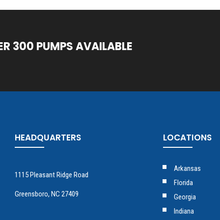
ER 300 PUMPS AVAILABLE
HEADQUARTERS
LOCATIONS
Arkansas
1115 Pleasant Ridge Road
Florida
Greensboro, NC 27409
Georgia
Indiana