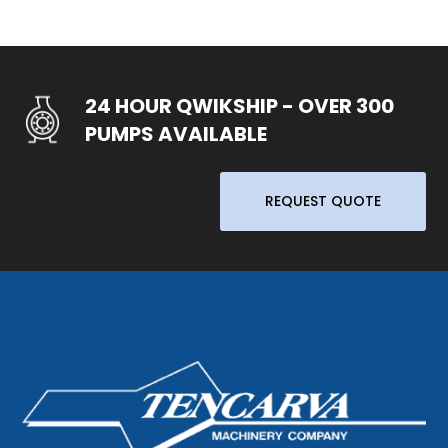
24 HOUR QWIKSHIP - OVER 300
PUMPS AVAILABLE
REQUEST QUOTE