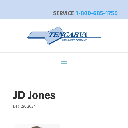
SERVICE
1-800-685-1750
JD Jones
Dec 29, 2024