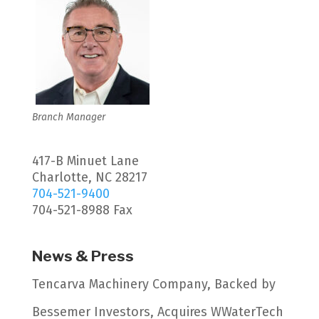
Branch Manager
417-B Minuet Lane
Charlotte, NC 28217
704-521-9400
704-521-8988 Fax
News & Press
Tencarva Machinery Company, Backed by
Bessemer Investors, Acquires WWaterTech