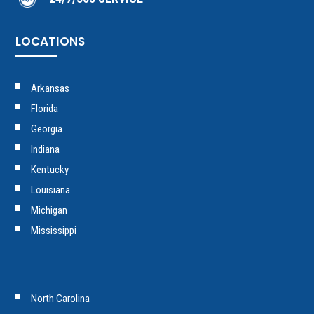
LOCATIONS
Arkansas
Florida
Georgia
Indiana
Kentucky
Louisiana
Michigan
Mississippi
North Carolina