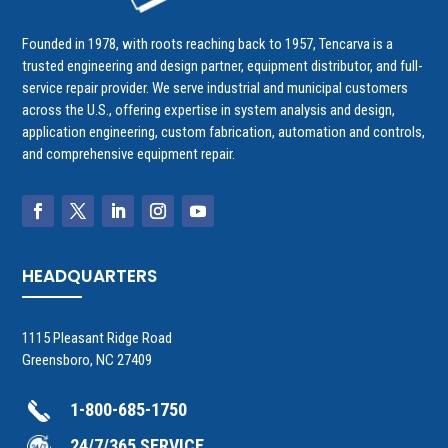
Founded in 1978, with roots reaching back to 1957, Tencarva is a
trusted engineering and design partner, equipment distributor, and full-
service repair provider. We serve industrial and municipal customers
across the U.S., offering expertise in system analysis and design,
application engineering, custom fabrication, automation and controls,
and comprehensive equipment repair.
HEADQUARTERS
1115 Pleasant Ridge Road
Greensboro, NC 27409
1-800-685-1750
24/7/365 SERVICE