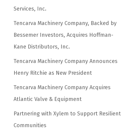
Services, Inc.
Tencarva Machinery Company, Backed by
Bessemer Investors, Acquires Hoffman-
Kane Distributors, Inc.
Tencarva Machinery Company Announces
Henry Ritchie as New President
Tencarva Machinery Company Acquires
Atlantic Valve & Equipment
Partnering with Xylem to Support Resilient
Communities