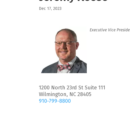
Dec 17, 2023
Executive Vice Preside
1200 North 23rd St Suite 111
Wilmington, NC 28405
910-799-8800