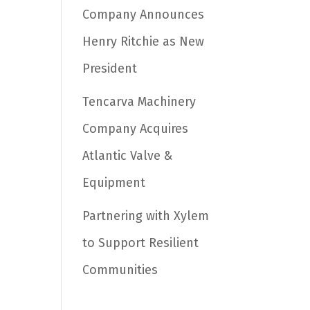
Company Announces
Henry Ritchie as New
President
Tencarva Machinery
Company Acquires
Atlantic Valve &
Equipment
Partnering with Xylem
to Support Resilient
Communities