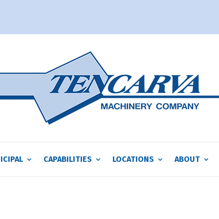
ICIPAL
CAPABILITIES
LOCATIONS
ABOUT