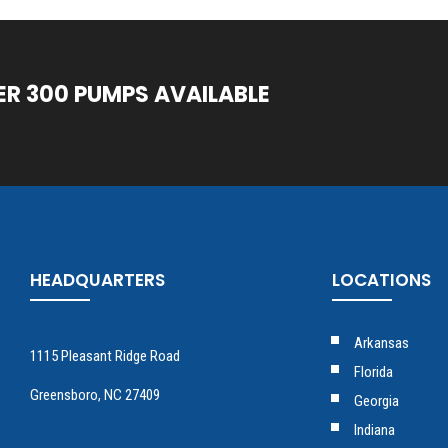
ER 300 PUMPS AVAILABLE
HEADQUARTERS
LOCATIONS
Arkansas
1115 Pleasant Ridge Road
Florida
Greensboro, NC 27409
Georgia
Indiana