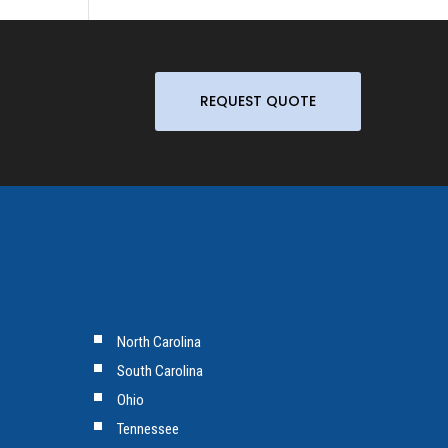
REQUEST QUOTE
North Carolina
South Carolina
Ohio
Tennessee