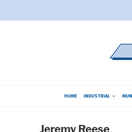
HOME
INDUSTRIAL
MUN
Jeremy Reese