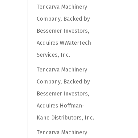
Tencarva Machinery
Company, Backed by
Bessemer Investors,
Acquires WWaterTech
Services, Inc.
Tencarva Machinery
Company, Backed by
Bessemer Investors,
Acquires Hoffman-
Kane Distributors, Inc.
Tencarva Machinery