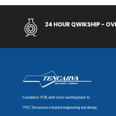
24 HOUR QWIKSHIP - OV
Founded in 1978, with roots reaching back to
1957, Tencarva is a trusted engineering and design