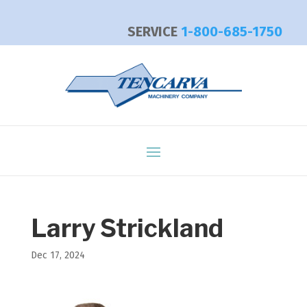
SERVICE
1-800-685-1750
Larry Strickland
Dec 17, 2024