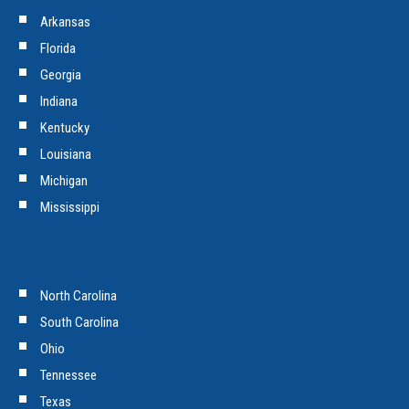
Arkansas
Florida
Georgia
Indiana
Kentucky
Louisiana
Michigan
Mississippi
North Carolina
South Carolina
Ohio
Tennessee
Texas