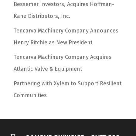
Bessemer Investors, Acquires Hoffman-
Kane Distributors, Inc.
Tencarva Machinery Company Announces
Henry Ritchie as New President
Tencarva Machinery Company Acquires
Atlantic Valve & Equipment
Partnering with Xylem to Support Resilient
Communities