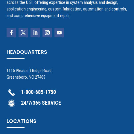
across the U.S., offering expertise in system analysis and design,
application engineering, custom fabrication, automation and controls,
and comprehensive equipment repair.
HEADQUARTERS
1115 Pleasant Ridge Road
Greensboro, NC 27409
1-800-685-1750
24/7/365 SERVICE
LOCATIONS