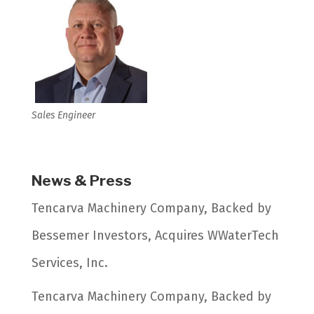
Sales Engineer
News & Press
Tencarva Machinery Company, Backed by
Bessemer Investors, Acquires WWaterTech
Services, Inc.
Tencarva Machinery Company, Backed by