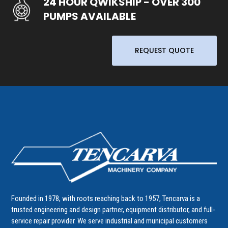
24 HOUR QWIKSHIP - OVER 300
PUMPS AVAILABLE
REQUEST QUOTE
Founded in 1978, with roots reaching back to 1957, Tencarva is a
trusted engineering and design partner, equipment distributor, and full-
service repair provider. We serve industrial and municipal customers