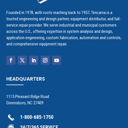
Founded in 1978, with roots reaching back to 1957, Tencarva is a
trusted engineering and design partner, equipment distributor, and full-
service repair provider. We serve industrial and municipal customers
across the U.S., offering expertise in system analysis and design,
application engineering, custom fabrication, automation and controls,
and comprehensive equipment repair.
HEADQUARTERS
1115 Pleasant Ridge Road
Greensboro, NC 27409
1-800-685-1750
24/7/365 SERVICE