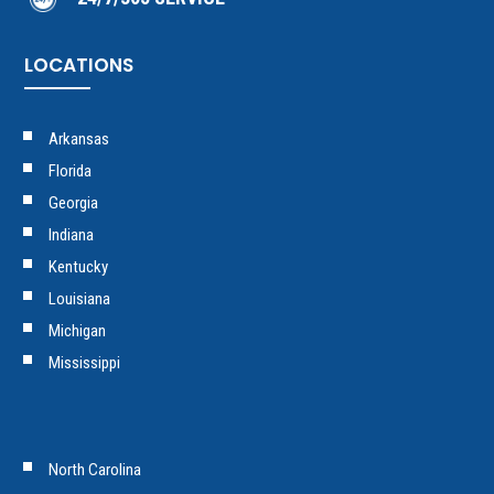
LOCATIONS
Arkansas
Florida
Georgia
Indiana
Kentucky
Louisiana
Michigan
Mississippi
North Carolina