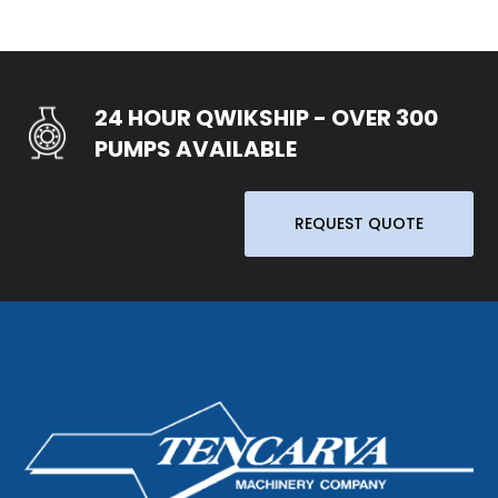
24 HOUR QWIKSHIP - OVER 300
PUMPS AVAILABLE
REQUEST QUOTE