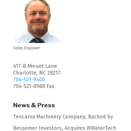
Sales Engineer
417-B Minuet Lane
Charlotte, NC 28217
704-521-9400
704-521-8988 Fax
News & Press
Tencarva Machinery Company, Backed by
Bessemer Investors, Acquires WWaterTech