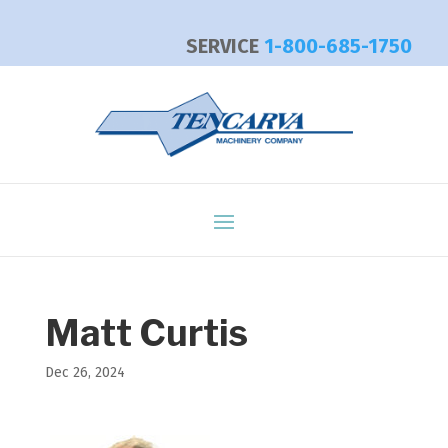
SERVICE
1-800-685-1750
Matt Curtis
Dec 26, 2024