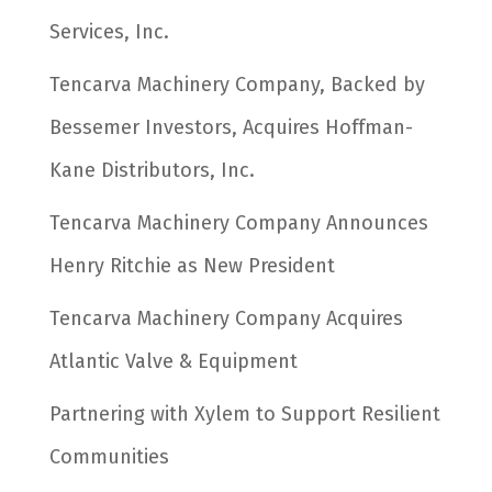
Services, Inc.
Tencarva Machinery Company, Backed by
Bessemer Investors, Acquires Hoffman-
Kane Distributors, Inc.
Tencarva Machinery Company Announces
Henry Ritchie as New President
Tencarva Machinery Company Acquires
Atlantic Valve & Equipment
Partnering with Xylem to Support Resilient
Communities