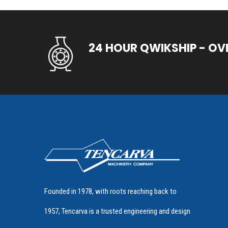
24 HOUR QWIKSHIP - OV
Founded in 1978, with roots reaching back to
1957, Tencarva is a trusted engineering and design