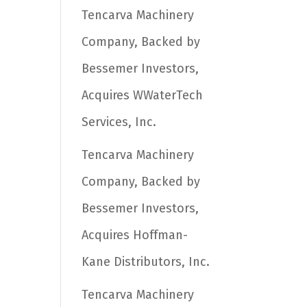
Tencarva Machinery
Company, Backed by
Bessemer Investors,
Acquires WWaterTech
Services, Inc.
Tencarva Machinery
Company, Backed by
Bessemer Investors,
Acquires Hoffman-
Kane Distributors, Inc.
Tencarva Machinery