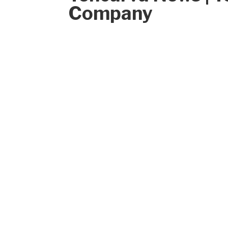
Company