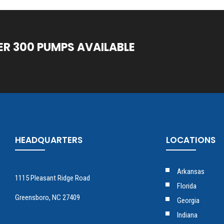
ER 300 PUMPS AVAILABLE
HEADQUARTERS
LOCATIONS
Arkansas
1115 Pleasant Ridge Road
Florida
Greensboro, NC 27409
Georgia
Indiana