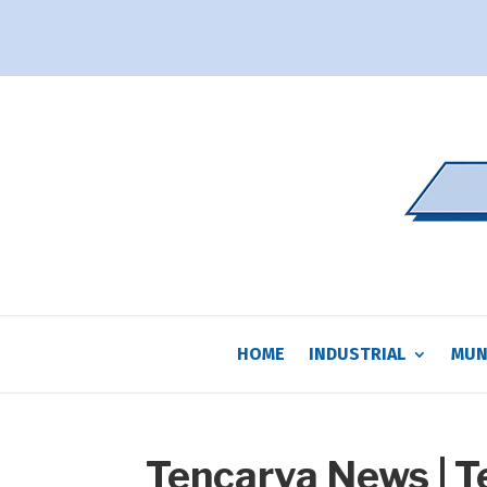
HOME
INDUSTRIAL
MUN
Tencarva News | 