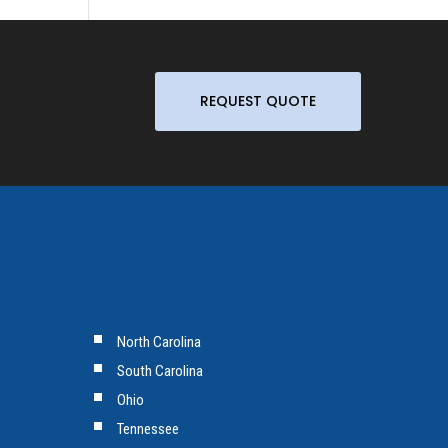
REQUEST QUOTE
North Carolina
South Carolina
Ohio
Tennessee