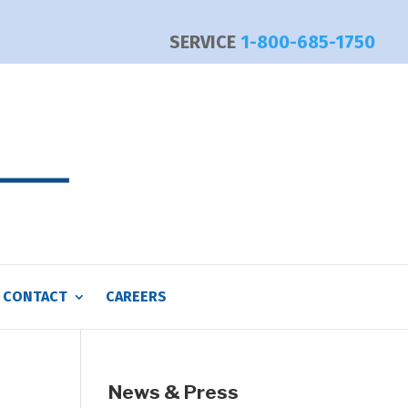
SERVICE
1-800-685-1750
CONTACT
CAREERS
News & Press