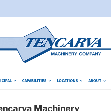
ICIPAL
CAPABILITIES
LOCATIONS
ABOUT
Tencarva Machinery