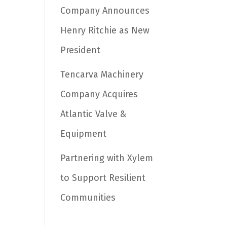
Company Announces
Henry Ritchie as New
President
Tencarva Machinery
Company Acquires
Atlantic Valve &
Equipment
Partnering with Xylem
to Support Resilient
Communities