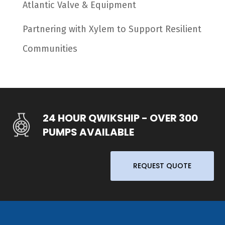
Atlantic Valve & Equipment
Partnering with Xylem to Support Resilient
Communities
24 HOUR QWIKSHIP - OVER 300
PUMPS AVAILABLE
REQUEST QUOTE