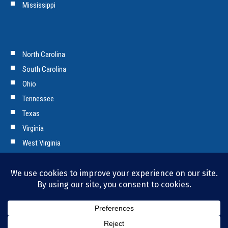
Mississippi
North Carolina
South Carolina
Ohio
Tennessee
Texas
Virginia
West Virginia
Copyright © 2026 Tencarva Machinery Company. All Rights Reserved.
Privacy Policy and Cookies.
Bill Pay
|
Employment Opportunities
|
News & Press
|
Contact