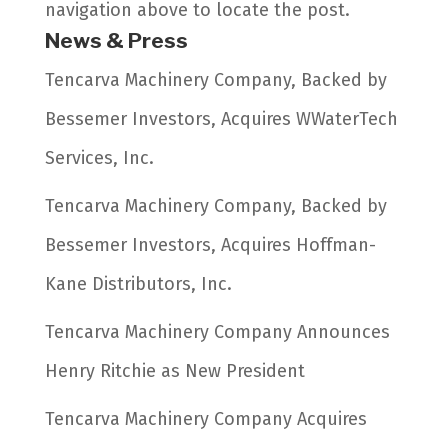
navigation above to locate the post.
News & Press
Tencarva Machinery Company, Backed by
Bessemer Investors, Acquires WWaterTech
Services, Inc.
Tencarva Machinery Company, Backed by
Bessemer Investors, Acquires Hoffman-
Kane Distributors, Inc.
Tencarva Machinery Company Announces
Henry Ritchie as New President
Tencarva Machinery Company Acquires