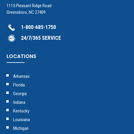
1115 Pleasant Ridge Road
Greensboro, NC 27409
1-800-685-1750
24/7/365 SERVICE
LOCATIONS
Arkansas
Florida
Georgia
Indiana
Kentucky
Louisiana
Michigan