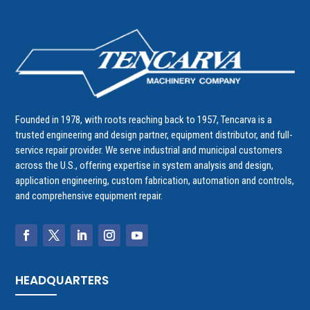
Founded in 1978, with roots reaching back to 1957, Tencarva is a
trusted engineering and design partner, equipment distributor, and full-
service repair provider. We serve industrial and municipal customers
across the U.S., offering expertise in system analysis and design,
application engineering, custom fabrication, automation and controls,
and comprehensive equipment repair.
HEADQUARTERS