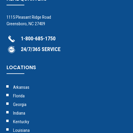
1115 Pleasant Ridge Road
Greensboro, NC 27409
1-800-685-1750
24/7/365 SERVICE
LOCATIONS
Arkansas
Florida
Georgia
Indiana
Kentucky
Louisiana