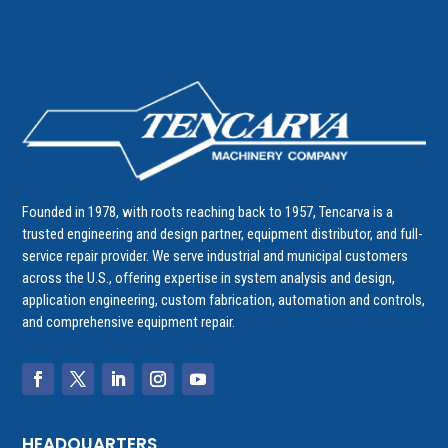
Founded in 1978, with roots reaching back to 1957, Tencarva is a
trusted engineering and design partner, equipment distributor, and full-
service repair provider. We serve industrial and municipal customers
across the U.S., offering expertise in system analysis and design,
application engineering, custom fabrication, automation and controls,
and comprehensive equipment repair.
HEADQUARTERS