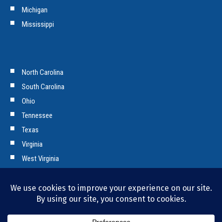
Michigan
Mississippi
North Carolina
South Carolina
Ohio
Tennessee
Texas
Virginia
West Virginia
Copyright © 2026 Tencarva Machinery Company. All Rights Reserved.
Privacy Policy and Cookies.