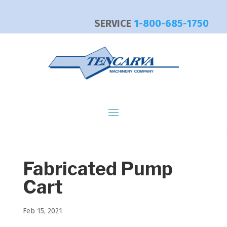
SERVICE
1-800-685-1750
Fabricated Pump
Cart
Feb 15, 2021