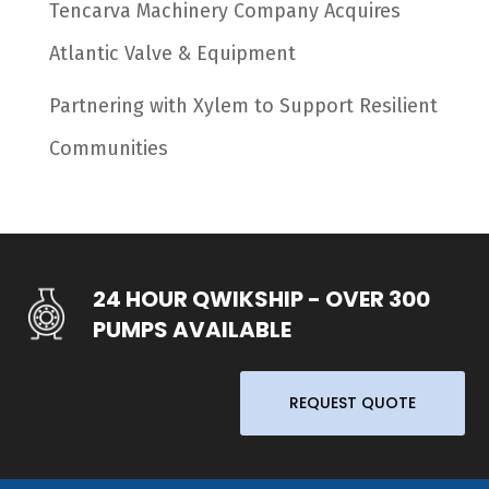
Tencarva Machinery Company Acquires
Atlantic Valve & Equipment
Partnering with Xylem to Support Resilient
Communities
24 HOUR QWIKSHIP - OVER 300
PUMPS AVAILABLE
REQUEST QUOTE