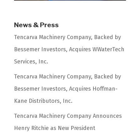
News & Press
Tencarva Machinery Company, Backed by
Bessemer Investors, Acquires WWaterTech
Services, Inc.
Tencarva Machinery Company, Backed by
Bessemer Investors, Acquires Hoffman-
Kane Distributors, Inc.
Tencarva Machinery Company Announces
Henry Ritchie as New President