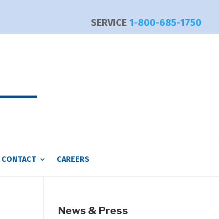
SERVICE
1-800-685-1750
CONTACT
CAREERS
News & Press