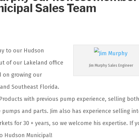
icipal Sales Team
phy to our Hudson
ut of our Lakeland office
Jim Murphy Sales Engineer
d on growing our
 and Southeast Florida.
 Products with previous pump experience, selling bot
pumps and parts. Jim also has experience selling in
kets for 30 + years, so we welcome his expertise. If 
to Hudson Municipal!