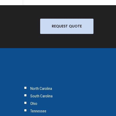
REQUEST QUOTE
North Carolina
South Carolina
Ohio
Tennessee