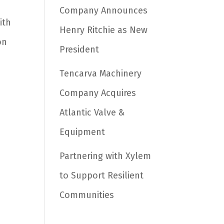
Company Announces
ith
Henry Ritchie as New
on
President
Tencarva Machinery
Company Acquires
Atlantic Valve &
Equipment
Partnering with Xylem
to Support Resilient
Communities