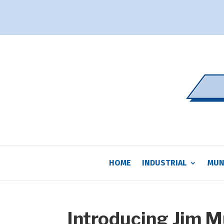
HOME
INDUSTRIAL
MUN
Introducing Jim 