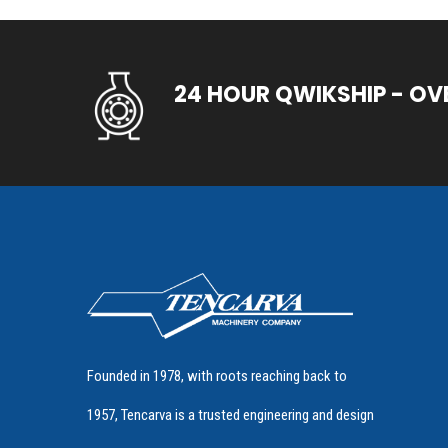
24 HOUR QWIKSHIP - OV
Founded in 1978, with roots reaching back to
1957, Tencarva is a trusted engineering and design