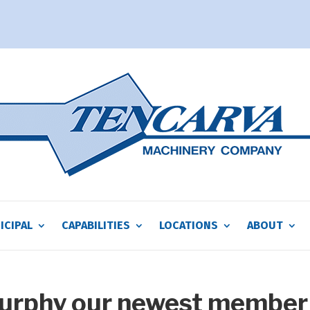
ICIPAL
CAPABILITIES
LOCATIONS
ABOUT
Murphy our newest member