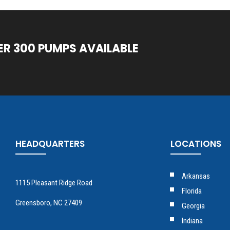
ER 300 PUMPS AVAILABLE
HEADQUARTERS
LOCATIONS
Arkansas
1115 Pleasant Ridge Road
Florida
Greensboro, NC 27409
Georgia
Indiana