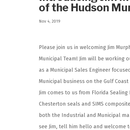
of the Hudson Mun
Nov 4, 2019
Please join us in welcoming Jim Mur
Municipal Team! Jim will be working o
as a Municipal Sales Engineer focuse
Municipal business on the Gulf Coast
Jim comes to us from Florida Sealing
Chesterton seals and SIMS composite 
both the Industrial and Municipal mar
see Jim, tell him hello and welcome 