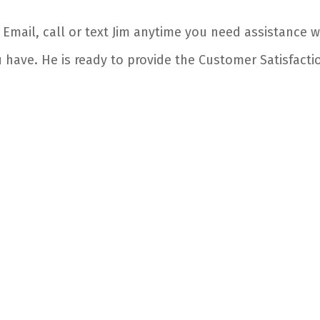
. Email, call or text Jim anytime you need assistance w
 have. He is ready to provide the Customer Satisfacti