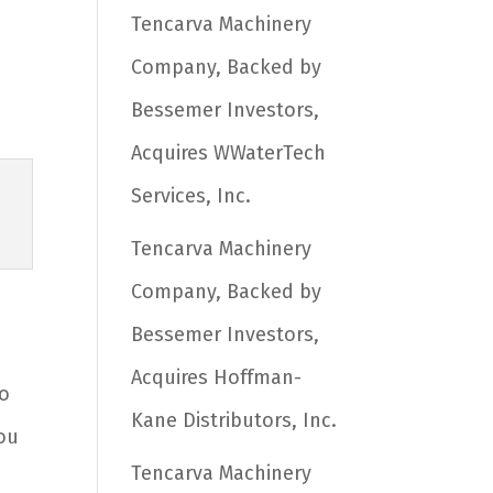
Tencarva Machinery
Company, Backed by
Bessemer Investors,
Acquires WWaterTech
Services, Inc.
Tencarva Machinery
Company, Backed by
Bessemer Investors,
h
Acquires Hoffman-
to
Kane Distributors, Inc.
you
Tencarva Machinery