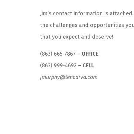
Jim’s contact information is attached
the challenges and opportunities you
that you expect and deserve!
(863) 665-7867 –
OFFICE
(863) 999-4692
– CELL
jmurphy@tencarva.com