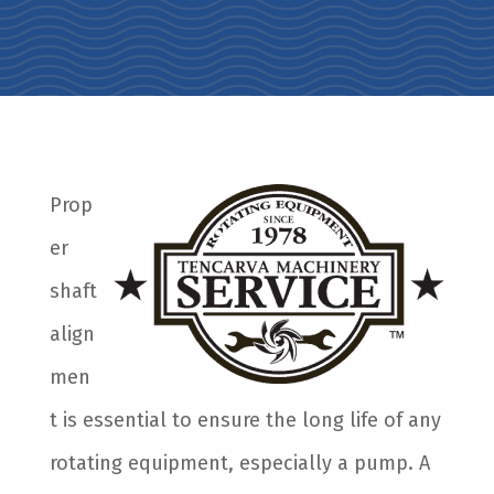
Prop
er
shaft
align
men
t is essential to ensure the long life of any
rotating equipment, especially a pump. A