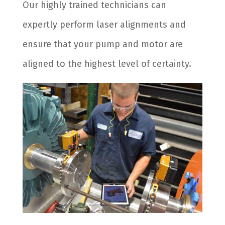
Our highly trained technicians can
expertly perform laser alignments and
ensure that your pump and motor are
aligned to the highest level of certainty.