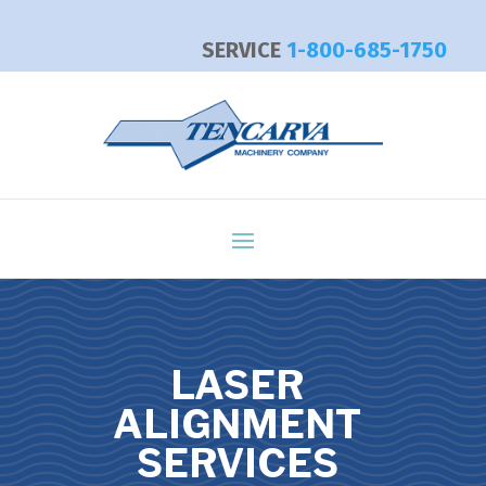
SERVICE
1-800-685-1750
LASER
ALIGNMENT
SERVICES