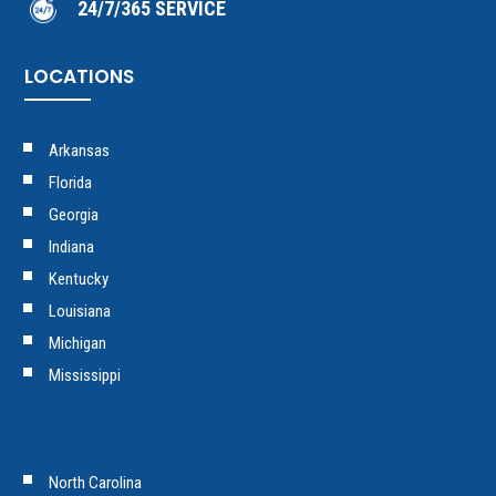
24/7/365 SERVICE
LOCATIONS
Arkansas
Florida
Georgia
Indiana
Kentucky
Louisiana
Michigan
Mississippi
North Carolina