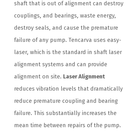
shaft that is out of alignment can destroy
couplings, and bearings, waste energy,
destroy seals, and cause the premature
failure of any pump. Tencarva uses easy-
laser, which is the standard in shaft laser
alignment systems and can provide
alignment on site.
Laser Alignment
reduces vibration levels that dramatically
reduce premature coupling and bearing
failure. This substantially increases the
mean time between repairs of the pump.