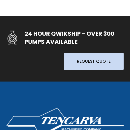
24 HOUR QWIKSHIP - OVER 300
PUMPS AVAILABLE
REQUEST QUOTE