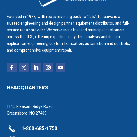
Founded in 1978, with roots reaching back to 1957, Tencarva is a
trusted engineering and design partner, equipment distributor, and full-
service repair provider. We serve industrial and municipal customers
across the U.S., offering expertise in system analysis and design,
application engineering, custom fabrication, automation and controls,
and comprehensive equipment repair.
HEADQUARTERS
1115 Pleasant Ridge Road
Greensboro, NC 27409
1-800-685-1750