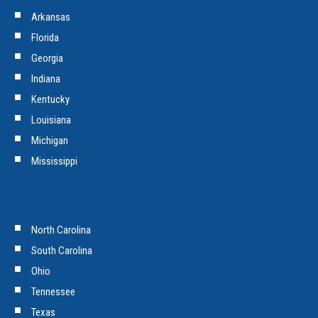
Arkansas
Florida
Georgia
Indiana
Kentucky
Louisiana
Michigan
Mississippi
North Carolina
South Carolina
Ohio
Tennessee
Texas