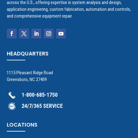
across the U.S., offering expertise in system analysis and design,
application engineering, custom fabrication, automation and controls,
and comprehensive equipment repair.
HEADQUARTERS
1115 Pleasant Ridge Road
Greensboro, NC 27409
1-800-685-1750
24/7/365 SERVICE
LOCATIONS