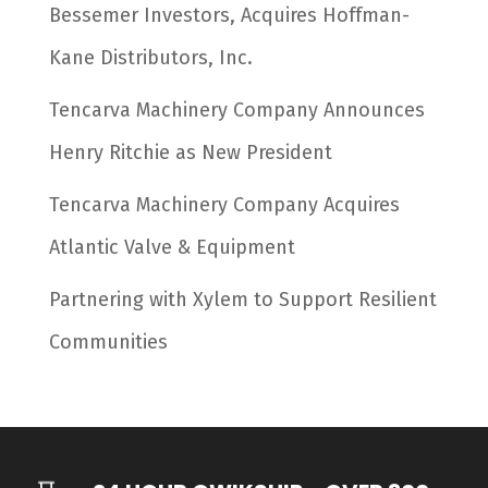
Bessemer Investors, Acquires Hoffman-
Kane Distributors, Inc.
Tencarva Machinery Company Announces
Henry Ritchie as New President
Tencarva Machinery Company Acquires
Atlantic Valve & Equipment
Partnering with Xylem to Support Resilient
Communities