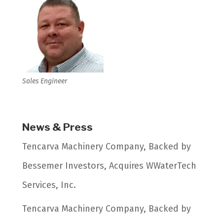
Sales Engineer
News & Press
Tencarva Machinery Company, Backed by
Bessemer Investors, Acquires WWaterTech
Services, Inc.
Tencarva Machinery Company, Backed by