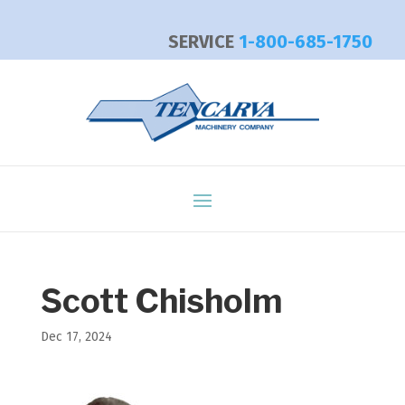
SERVICE
1-800-685-1750
Scott Chisholm
Dec 17, 2024