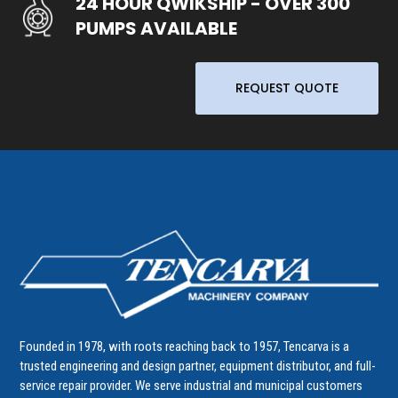
24 HOUR QWIKSHIP - OVER 300
PUMPS AVAILABLE
REQUEST QUOTE
Founded in 1978, with roots reaching back to 1957, Tencarva is a
trusted engineering and design partner, equipment distributor, and full-
service repair provider. We serve industrial and municipal customers