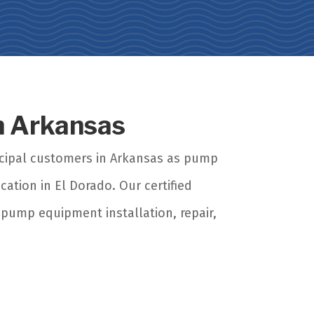
in Arkansas
icipal customers in Arkansas as pump
cation in El Dorado. Our certified
 pump equipment installation, repair,