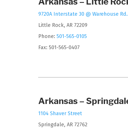
Arkansas – Little Roc
9720A Interstate 30 @ Warehouse Rd.
Little Rock, AR 72209
Phone:
501-565-0105
Fax: 501-565-0407
Arkansas – Springdal
1104 Shaver Street
Springdale, AR 72762