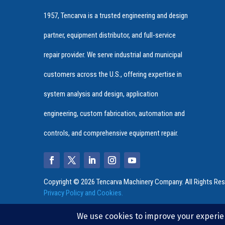
1957, Tencarva is a trusted engineering and design
partner, equipment distributor, and full-service
repair provider. We serve industrial and municipal
customers across the U.S., offering expertise in
system analysis and design, application
engineering, custom fabrication, automation and
controls, and comprehensive equipment repair.
Copyright © 2026 Tencarva Machinery Company. All Rights Res
Privacy Policy and Cookies.