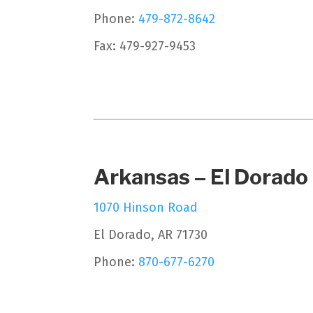
Phone:
479-872-8642
Fax: 479-927-9453
Arkansas – El Dorado
1070 Hinson Road
El Dorado, AR 71730
Phone:
870-677-6270