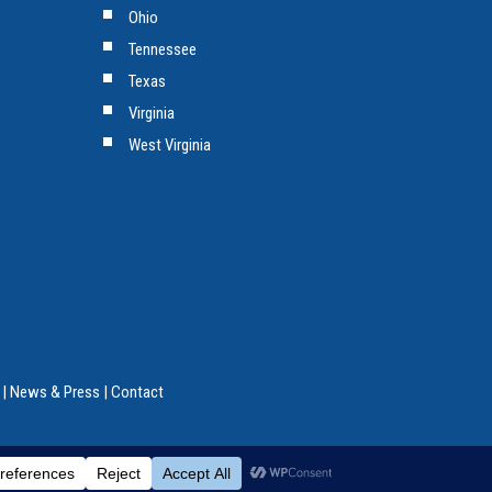
Ohio
Tennessee
Texas
Virginia
West Virginia
|
News & Press
|
Contact