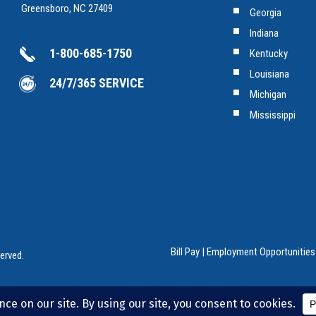
Greensboro, NC 27409
Georgia
Indiana
1-800-685-1750
Kentucky
Louisiana
24/7/365 SERVICE
Michigan
Mississippi
Bill Pay
|
Employment Opportunities
erved.