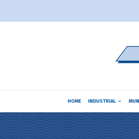
HOME
INDUSTRIAL
MUN