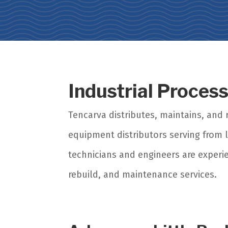
Industrial Proces
Tencarva distributes, maintains, an
equipment distributors serving from l
technicians and engineers are experi
rebuild, and maintenance services.