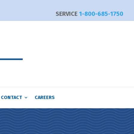
SERVICE
1-800-685-1750
CONTACT
CAREERS