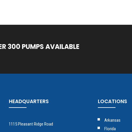
ER 300 PUMPS AVAILABLE
HEADQUARTERS
LOCATIONS
Arkansas
1115 Pleasant Ridge Road
Florida