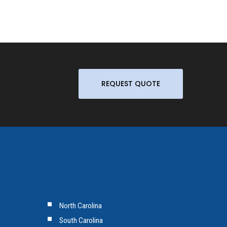
REQUEST QUOTE
North Carolina
South Carolina