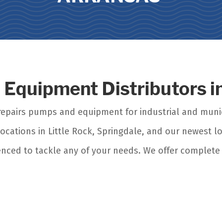
s Equipment Distributors 
d repairs pumps and equipment for industrial and mun
ocations in Little Rock, Springdale, and our newest lo
enced to tackle any of your needs. We offer complete