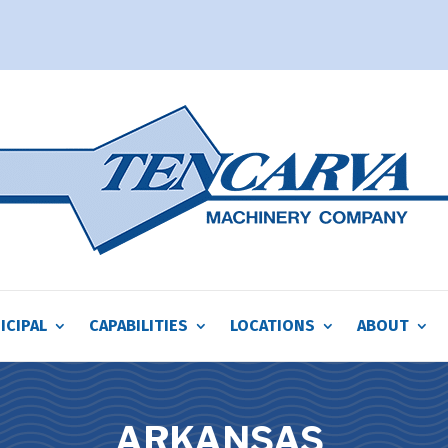
ICIPAL
CAPABILITIES
LOCATIONS
ABOUT
ARKANSAS