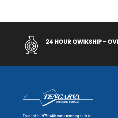
24 HOUR QWIKSHIP - OV
Founded in 1978, with roots reaching back to