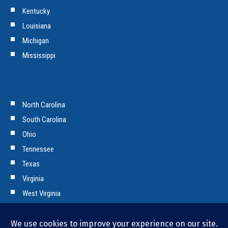
Kentucky
Louisiana
Michigan
Mississippi
North Carolina
South Carolina
Ohio
Tennessee
Texas
Virginia
West Virginia