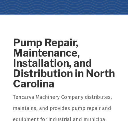
Pump Repair,
Maintenance,
Installation, and
Distribution in North
Carolina
Tencarva Machinery Company distributes,
maintains, and provides pump repair and
equipment for industrial and municipal