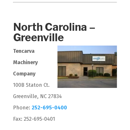
North Carolina –
Greenville
Tencarva
Machinery
Company
100B Staton Ct.
Greenville, NC 27834
Phone:
252-695-0400
Fax: 252-695-0401