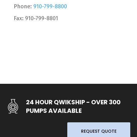
Phone:
910-799-8800
Fax: 910-799-8801
24 HOUR QWIKSHIP - OVER 300
PUMPS AVAILABLE
REQUEST QUOTE