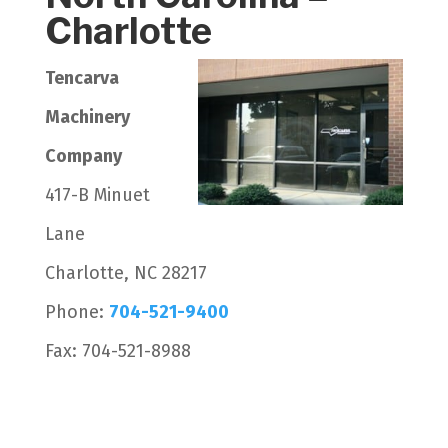
Charlotte
Tencarva
Machinery
Company
417-B Minuet
Lane
Charlotte, NC 28217
Phone:
704-521-9400
Fax: 704-521-8988