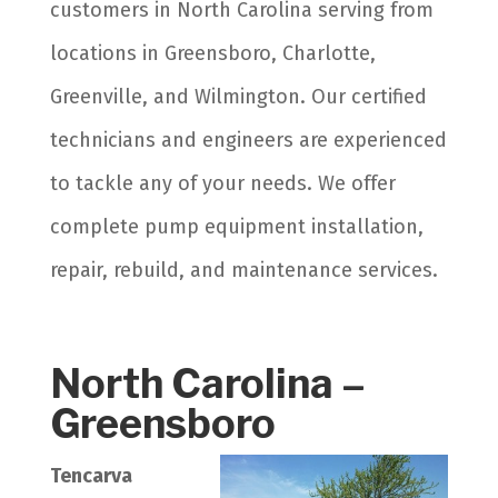
customers in North Carolina serving from
locations in Greensboro, Charlotte,
Greenville, and Wilmington. Our certified
technicians and engineers are experienced
to tackle any of your needs. We offer
complete pump equipment installation,
repair, rebuild, and maintenance services.
North Carolina –
Greensboro
Tencarva