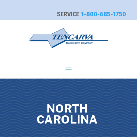
SERVICE
1-800-685-1750
NORTH
CAROLINA