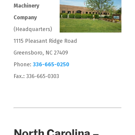
Machinery
Company
(Headquarters)
1115 Pleasant Ridge Road
Greensboro, NC 27409
Phone:
336-665-0250
Fax.: 336-665-0303
North Carolina –