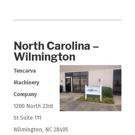
North Carolina –
Wilmington
Tencarva
Machinery
Company
1200 North 23rd
St Suite 111
Wilmington, NC 28405