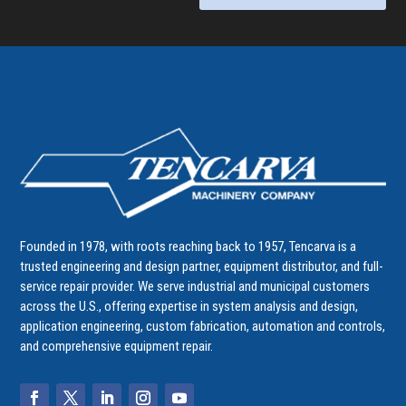
Founded in 1978, with roots reaching back to 1957, Tencarva is a
trusted engineering and design partner, equipment distributor, and full-
service repair provider. We serve industrial and municipal customers
across the U.S., offering expertise in system analysis and design,
application engineering, custom fabrication, automation and controls,
and comprehensive equipment repair.