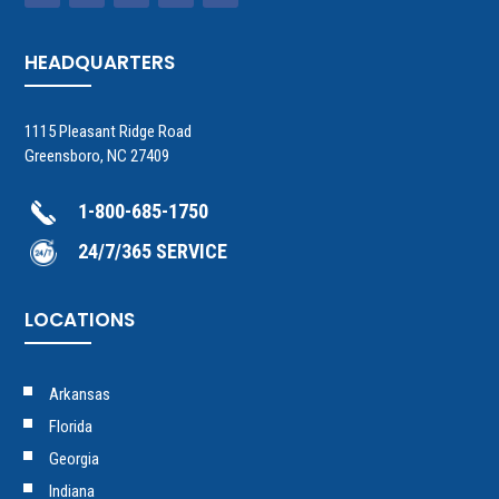
HEADQUARTERS
1115 Pleasant Ridge Road
Greensboro, NC 27409
1-800-685-1750
24/7/365 SERVICE
LOCATIONS
Arkansas
Florida
Georgia
Indiana