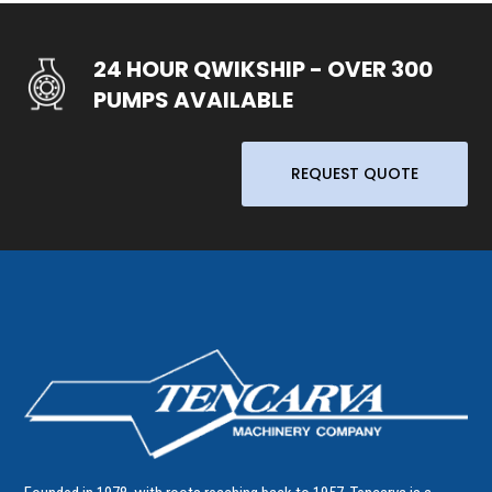
24 HOUR QWIKSHIP - OVER 300
PUMPS AVAILABLE
REQUEST QUOTE