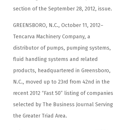
section of the September 28, 2012, issue.
GREENSBORO, N.C., October 11, 2012–
Tencarva Machinery Company, a
distributor of pumps, pumping systems,
fluid handling systems and related
products, headquartered in Greensboro,
N.C., moved up to 23rd from 42nd in the
recent 2012 “Fast 50” listing of companies
selected by The Business Journal Serving
the Greater Triad Area.