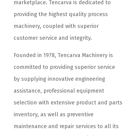
marketplace. Tencarva is dedicated to
providing the highest quality process
machinery, coupled with superior
customer service and integrity.
Founded in 1978, Tencarva Machinery is
committed to providing superior service
by supplying innovative engineering
assistance, professional equipment
selection with extensive product and parts
inventory, as well as preventive
maintenance and repair services to all its