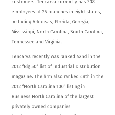
customers. Tencarva currently has 308
employees at 26 branches in eight states,
including Arkansas, Florida, Georgia,
Mississippi, North Carolina, South Carolina,
Tennessee and Virginia.
Tencarva recently was ranked 42nd in the
2012 “Big 50” list of Industrial Distribution
magazine. The firm also ranked 48th in the
2012 “North Carolina 100” listing in
Business North Carolina of the largest
privately owned companies