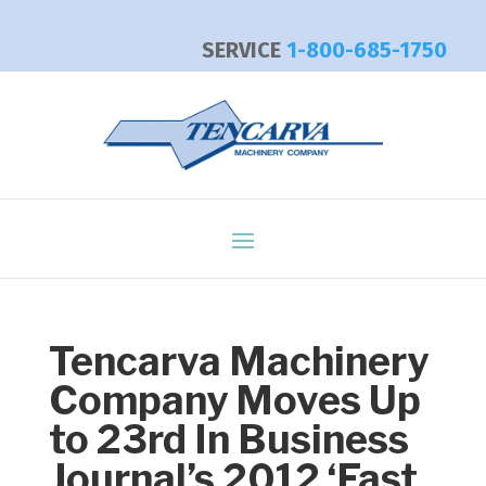
SERVICE
1-800-685-1750
Tencarva Machinery
Company Moves Up
to 23rd In Business
Journal’s 2012 ‘Fast