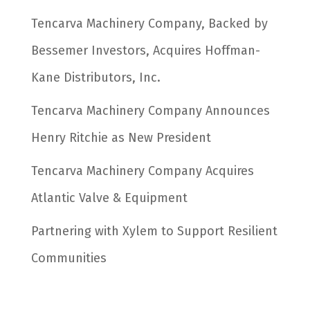
Tencarva Machinery Company, Backed by
Bessemer Investors, Acquires Hoffman-
Kane Distributors, Inc.
Tencarva Machinery Company Announces
Henry Ritchie as New President
Tencarva Machinery Company Acquires
Atlantic Valve & Equipment
Partnering with Xylem to Support Resilient
Communities