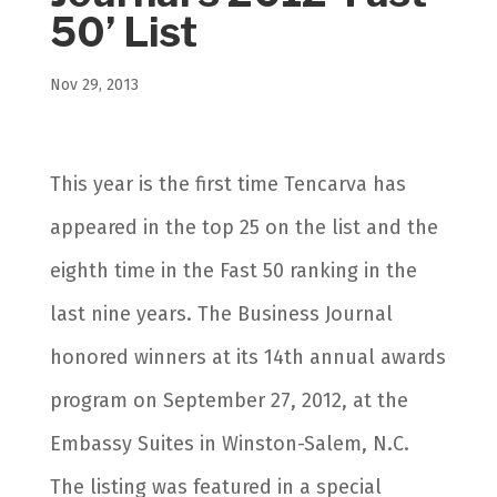
50’ List
Nov 29, 2013
This year is the first time Tencarva has
appeared in the top 25 on the list and the
eighth time in the Fast 50 ranking in the
last nine years. The Business Journal
honored winners at its 14th annual awards
program on September 27, 2012, at the
Embassy Suites in Winston-Salem, N.C.
The listing was featured in a special