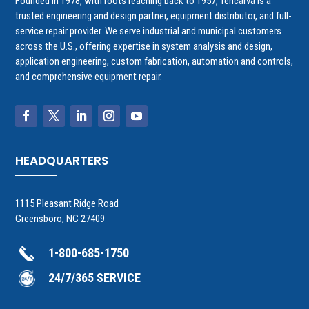
Founded in 1978, with roots reaching back to 1957, Tencarva is a
trusted engineering and design partner, equipment distributor, and full-
service repair provider. We serve industrial and municipal customers
across the U.S., offering expertise in system analysis and design,
application engineering, custom fabrication, automation and controls,
and comprehensive equipment repair.
HEADQUARTERS
1115 Pleasant Ridge Road
Greensboro, NC 27409
1-800-685-1750
24/7/365 SERVICE