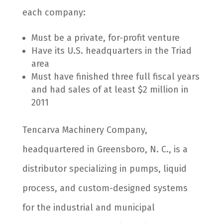
each company:
Must be a private, for-profit venture
Have its U.S. headquarters in the Triad
area
Must have finished three full fiscal years
and had sales of at least $2 million in
2011
Tencarva Machinery Company,
headquartered in Greensboro, N. C., is a
distributor specializing in pumps, liquid
process, and custom-designed systems
for the industrial and municipal