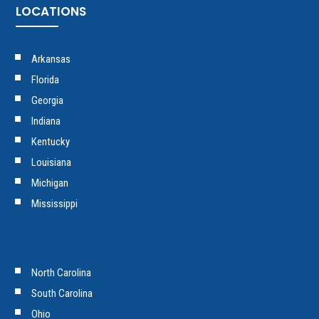
LOCATIONS
Arkansas
Florida
Georgia
Indiana
Kentucky
Louisiana
Michigan
Mississippi
North Carolina
South Carolina
Ohio