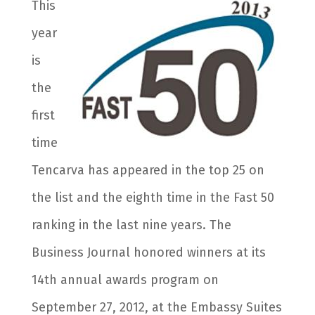
This
year
is
the
first
time
Tencarva has appeared in the top 25 on
the list and the eighth time in the Fast 50
ranking in the last nine years. The
Business Journal honored winners at its
14th annual awards program on
September 27, 2012, at the Embassy Suites