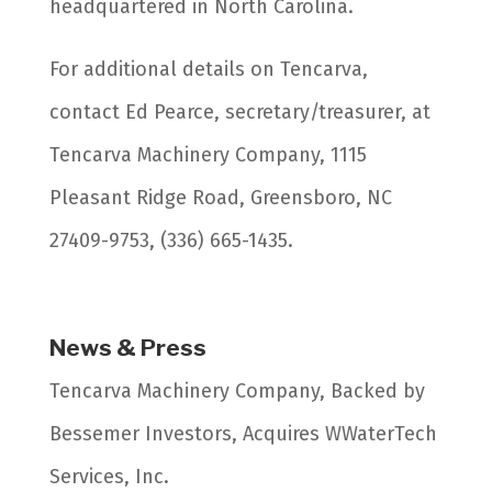
headquartered in North Carolina.
For additional details on Tencarva,
contact Ed Pearce, secretary/treasurer, at
Tencarva Machinery Company, 1115
Pleasant Ridge Road, Greensboro, NC
27409-9753, (336) 665-1435.
News & Press
Tencarva Machinery Company, Backed by
Bessemer Investors, Acquires WWaterTech
Services, Inc.