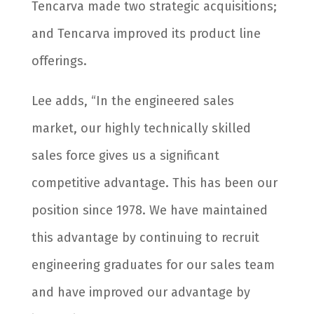
Tencarva made two strategic acquisitions;
and Tencarva improved its product line
offerings.
Lee adds, “In the engineered sales
market, our highly technically skilled
sales force gives us a significant
competitive advantage. This has been our
position since 1978. We have maintained
this advantage by continuing to recruit
engineering graduates for our sales team
and have improved our advantage by