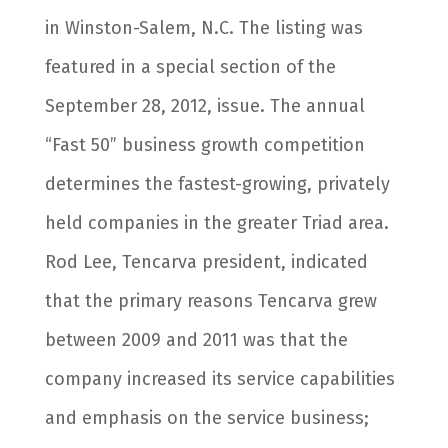
in Winston-Salem, N.C. The listing was
featured in a special section of the
September 28, 2012, issue. The annual
“Fast 50” business growth competition
determines the fastest-growing, privately
held companies in the greater Triad area.
Rod Lee, Tencarva president, indicated
that the primary reasons Tencarva grew
between 2009 and 2011 was that the
company increased its service capabilities
and emphasis on the service business;