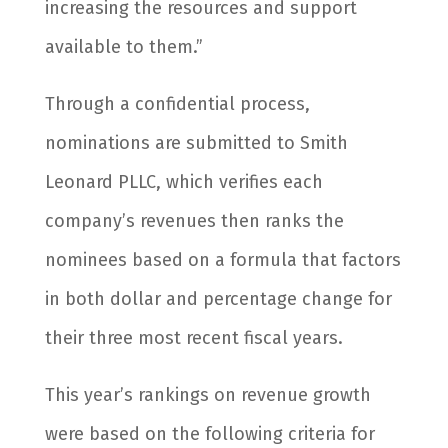
increasing the resources and support
available to them.”
Through a confidential process,
nominations are submitted to Smith
Leonard PLLC, which verifies each
company’s revenues then ranks the
nominees based on a formula that factors
in both dollar and percentage change for
their three most recent fiscal years.
This year’s rankings on revenue growth
were based on the following criteria for